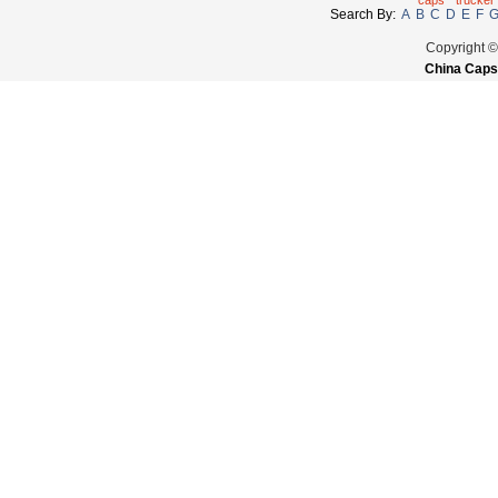
caps
trucker
Search By:
A
B
C
D
E
F
Copyright 
China Caps