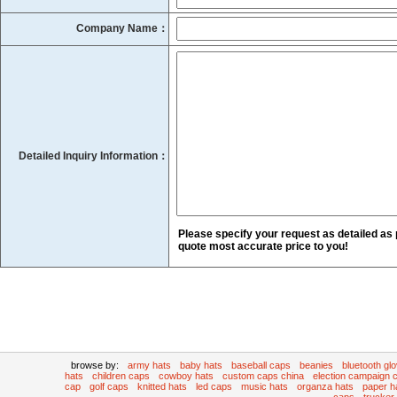
Company Name：
Detailed Inquiry Information：
Please specify your request as detailed as 
quote most accurate price to you!
browse by:
army hats
baby hats
baseball caps
beanies
bluetooth gl
hats
children caps
cowboy hats
custom caps china
election campaign 
cap
golf caps
knitted hats
led caps
music hats
organza hats
paper h