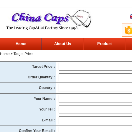
Home
About Us
Product
Home
> Target Price
Target Price：
Order Quantity：
Country：
Your Name：
Your Tel：
E-mail：
Confirm Your E-mail：