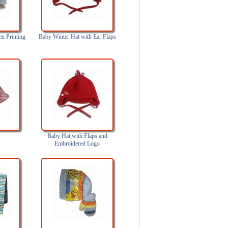
en Printing
Baby Winter Hat with Ear Flaps
Baby Hat with Flaps and
Embroidered Logo