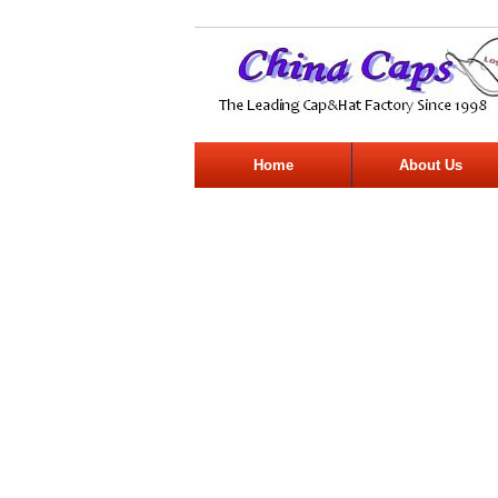
Home
About Us