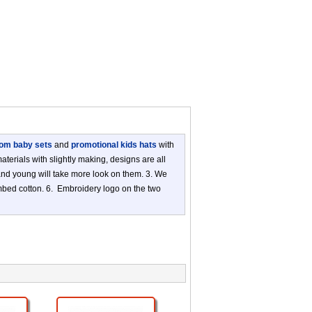
om baby sets
and
promotional kids hats
with
terials with slightly making, designs are all
 and young will take more look on them. 3. We
ombed cotton. 6. Embroidery logo on the two