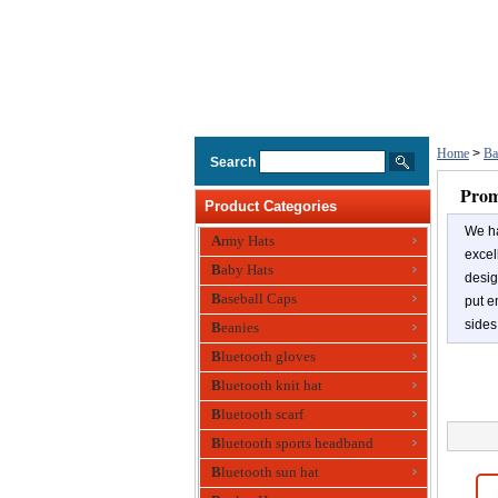
Home
>
Ba
Search
Prom
Product Categories
We ha
Army Hats
excel
Baby Hats
desig
Baseball Caps
put e
sides
Beanies
Bluetooth gloves
Bluetooth knit hat
Bluetooth scarf
Bluetooth sports headband
Bluetooth sun hat