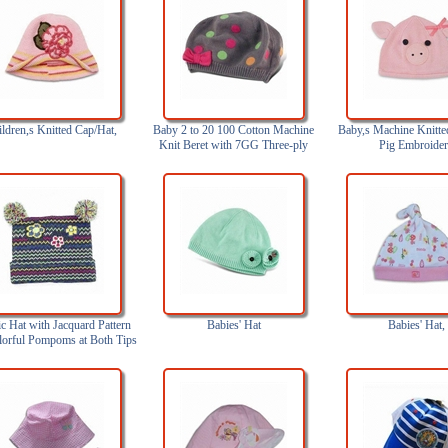
ldren,s Knitted Cap/Hat,
Baby 2 to 20 100 Cotton Machine
Baby,s Machine Knitte
Knit Beret with 7GG Three-ply
Pig Embroide
c Hat with Jacquard Pattern
Babies' Hat
Babies' Hat,
lorful Pompoms at Both Tips