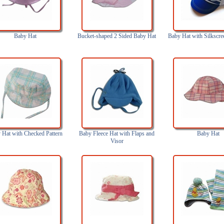
Baby Hat
Bucket-shaped 2 Sided Baby Hat
Baby Hat with Silkscre
 Hat with Checked Pattern
Baby Fleece Hat with Flaps and
Baby Hat
Visor