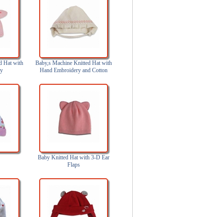
d Hat with
Baby,s Machine Knitted Hat with
ry
Hand Embroidery and Cotton
Lining
Baby Knitted Hat with 3-D Ear
Flaps