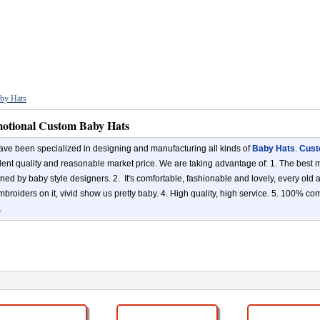
by Hats
otional Custom Baby Hats
ve been specialized in designing and manufacturing all kinds of
Baby Hats
.
Cust
lent quality and reasonable market price. We are taking advantage of: 1. The best ma
ned by baby style designers. 2. It's comfortable, fashionable and lovely, every old
mbroiders on it, vivid show us pretty baby. 4. High quality, high service. 5. 100% c
.