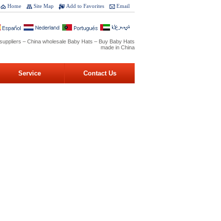
Home
Site Map
Add to Favorites
Email
suppliers – China wholesale Baby Hats – Buy Baby Hats
made in China
Service
Contact Us