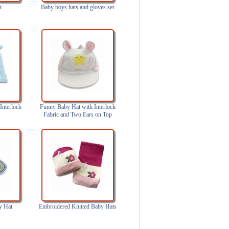
t
Baby boys hats and gloves set
Interlock
Funny Baby Hat with Interlock
Fabric and Two Ears on Top
y Hat
Embroidered Knitted Baby Hats