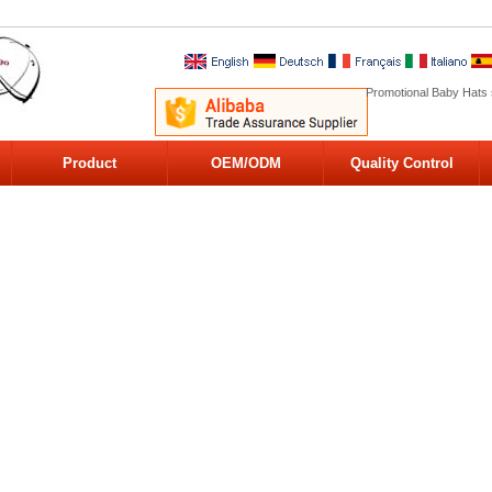
Promotional Baby Hats 
Product
OEM/ODM
Quality Control