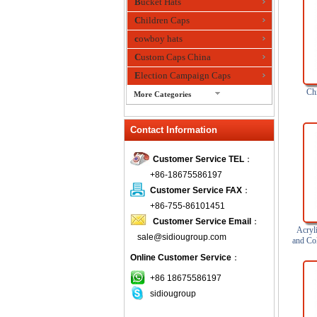
Bucket Hats
Children Caps
cowboy hats
Custom Caps China
Election Campaign Caps
Chi
More Categories
fashion bandana
Contact Information
Fedora Hats
Festival Hats
Customer Service TEL
：
Fishing Hat
+86-18675586197
flashing fiber optic hats
Customer Service FAX
：
Flat visor cap
+86-755-86101451
Customer Service Email
：
Golf caps
Acryli
sale@sidiougroup.com
Knitted Hats
and Co
Online Customer Service
：
LED Caps
Music hats
+86 18675586197
sidiougroup
Organza hats
Paper hats