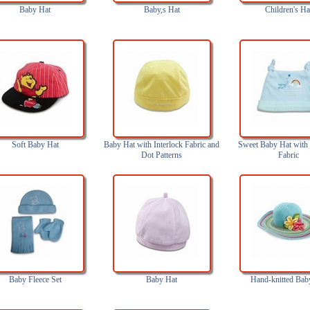
Baby Hat
Baby,s Hat
Children's Ha
Soft Baby Hat
Baby Hat with Interlock Fabric and
Sweet Baby Hat with 
Dot Patterns
Fabric
Baby Fleece Set
Baby Hat
Hand-knitted Bab