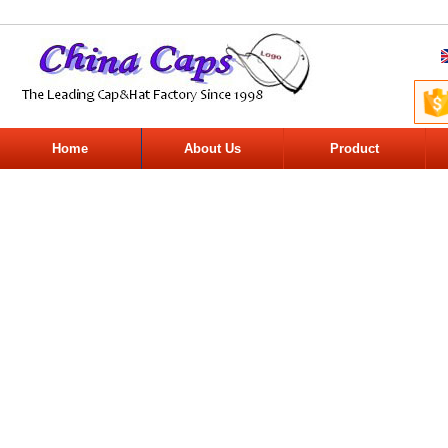
Home
About Us
Product