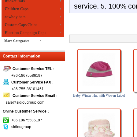
Bucket Hats
service. 5. 100% co
Children Caps
cowboy hats
Custom Caps China
Election Campaign Caps
More Categories
fashion bandana
Contact Information
Fedora Hats
Festival Hats
Customer Service TEL
：
Fishing Hat
+86-18675586197
flashing fiber optic hats
Customer Service FAX
：
Flat visor cap
+86-755-86101451
Baby Winter Hat with Woven Label
Customer Service Email
：
Golf caps
sale@sidiougroup.com
Knitted Hats
Online Customer Service
：
LED Caps
Music hats
+86 18675586197
sidiougroup
Organza hats
Paper hats