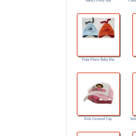
Baby,s Pretty Hat
Chem
Polar Fleece Baby Hat
Kids Licensed Cap
Inf