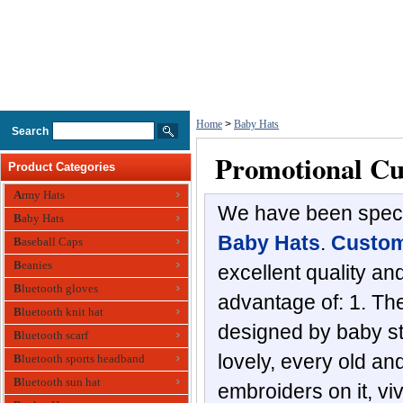
Home
>
Baby Hats
Search
Promotional Cu
Product Categories
Army Hats
We have been specia
Baby Hats
Baby Hats
.
Custom
Baseball Caps
Beanies
excellent quality a
Bluetooth gloves
advantage of: 1. The
Bluetooth knit hat
designed by baby sty
Bluetooth scarf
lovely, every old an
Bluetooth sports headband
Bluetooth sun hat
embroiders on it, vi