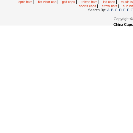
|
|
|
|
|
optic hats
flat visor cap
golf caps
knitted hats
led caps
music h
|
|
sports caps
straw-hats
sun vi
Search By:
A
B
C
D
E
F
Copyright 
China Caps