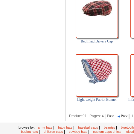
Red Plaid Drivers Cap
Light weight Patriot Bonnet
Inf
Product:91 Pages: 4
First
Prev
1
|
|
|
|
browse by:
army hats
baby hats
baseball caps
beanies
bluetoot
|
|
|
|
bucket hats
children caps
cowboy hats
custom caps china
elec