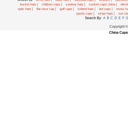
|
|
|
|
bucket hats
children caps
cowboy hats
custom caps china
elec
|
|
|
|
|
optic hats
flat visor cap
golf caps
knitted hats
led caps
music h
|
|
sports caps
straw-hats
sun vi
Search By:
A
B
C
D
E
F
Copyright 
China Caps