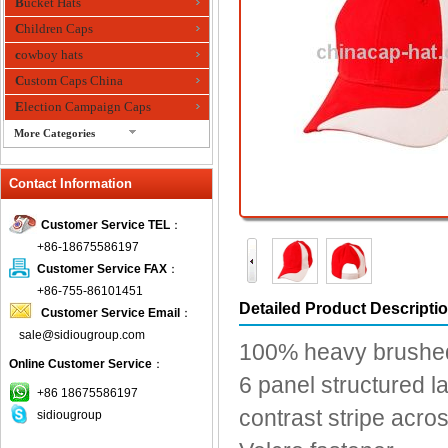
Bucket Hats
Children Caps
cowboy hats
Custom Caps China
Election Campaign Caps
More Categories
fashion bandana
Contact Information
Fedora Hats
Festival Hats
Customer Service TEL
：
Fishing Hat
+86-18675586197
flashing fiber optic hats
Customer Service FAX
：
Flat visor cap
+86-755-86101451
Detailed Product Descripti
Customer Service Email
：
Golf caps
sale@sidiougroup.com
Knitted Hats
100% heavy brushed 
Online Customer Service
：
LED Caps
6 panel structured la
Music hats
+86 18675586197
contrast stripe acr
sidiougroup
Organza hats
Paper hats