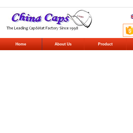
Home
About Us
Product