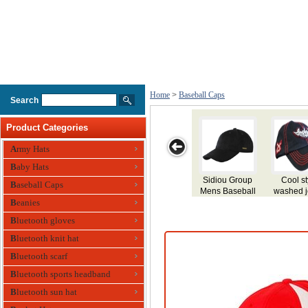
Home
>
Baseball Caps
Search
Product Categories
Army Hats
Baby Hats
Cool style
Cheap cotton
Newest
wholesale
Blan
Baseball Caps
washed jeans
baseball
embroidery
made from
Ca
sport baseball
Beanies
cap/sports
design hat
100% brushed
Log
cap/custom
baseball caps
factory
cotton
Bas
Bluetooth gloves
baseball
manufacturer
embroidery
caps/caps
Baseball cap
baseball cap
Bluetooth knit hat
baseball
Perfect for any
Bluetooth scarf
outdoor
promotions
Bluetooth sports headband
Bluetooth sun hat