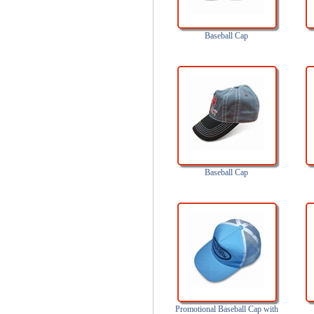
Baseball Cap
Baseball Cap
Promotional Baseball Cap with