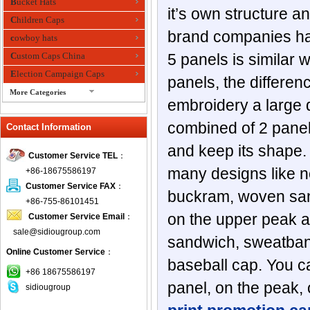
Bucket Hats
it’s own structure a
Children Caps
brand companies has 
cowboy hats
Custom Caps China
5 panels is similar
Election Campaign Caps
panels, the differen
More Categories
embroidery a large d
fashion bandana
combined of 2 panels
Contact Information
Fedora Hats
Festival Hats
and keep its shape.
Customer Service TEL
：
Fishing Hat
many designs like no
+86-18675586197
flashing fiber optic hats
Customer Service FAX
：
buckram, woven san
Flat visor cap
+86-755-86101451
on the upper peak an
Customer Service Email
：
Golf caps
sale@sidiougroup.com
Knitted Hats
sandwich, sweatband,
Online Customer Service
：
LED Caps
baseball cap. You c
Music hats
+86 18675586197
panel, on the peak, 
sidiougroup
Organza hats
Paper hats