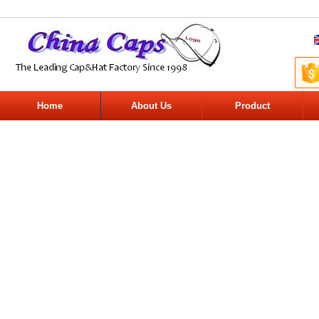
Home
About Us
Product