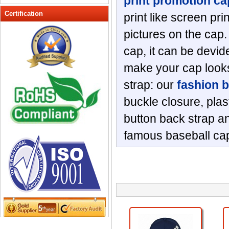
print promotion ca
Peak cap
Certification
print like screen pri
promotional caps
pictures on the cap.
Raffia Hat
cap, it can be devide
Sinamay hats
Sports Caps
make your cap looks
Straw-Hats
strap: our
fashion 
Sun visor caps
buckle closure, plas
Trucker Mesh Hats
button back strap an
Winter Hats
Wool hats
famous baseball cap