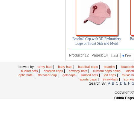
Baseball Cap with 3D Embroidery
Ba
Logo on Front Side and Metal
Buckle
Product:412 Pages: 14
First
Prev
|
|
|
|
browse by:
army hats
baby hats
baseball caps
beanies
bluetoot
|
|
|
|
bucket hats
children caps
cowboy hats
custom caps china
elec
|
|
|
|
|
optic hats
flat visor cap
golf caps
knitted hats
led caps
music h
|
|
sports caps
straw-hats
sun vi
Search By:
A
B
C
D
E
F
Copyright 
China Caps