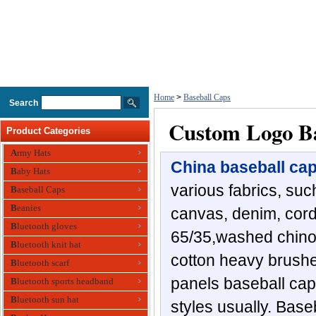
Home
>
Baseball Caps
Search
Custom Logo Ba
Product Categories
Army Hats
China baseball ca
Baby Hats
various fabrics, such
Baseball Caps
Beanies
canvas, denim, cordu
Bluetooth gloves
65/35,washed chino 
Bluetooth knit hat
cotton heavy brushed
Bluetooth scarf
panels baseball ca
Bluetooth sports headband
Bluetooth sun hat
styles usually. Bas