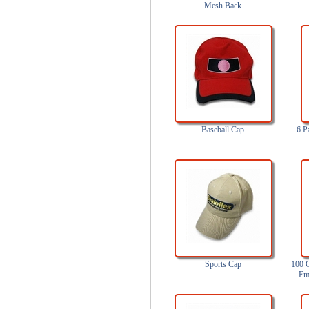
Mesh Back
Baseball Cap
6 P
Sports Cap
100 C
Em