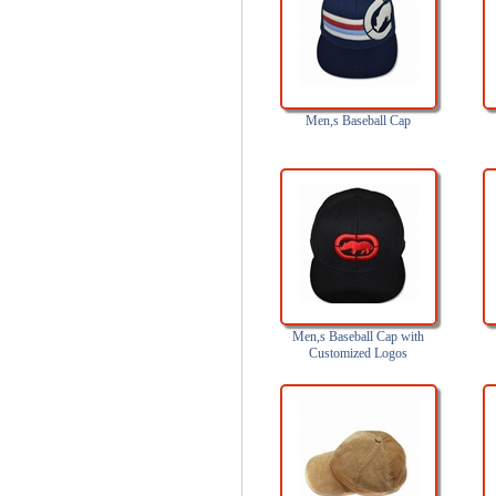
Men,s Baseball Cap
Men,s Baseball Cap with
Customized Logos