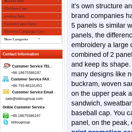
Bucket Hats
it’s own structure a
Children Caps
brand companies has 
cowboy hats
Custom Caps China
5 panels is similar
Election Campaign Caps
panels, the differen
More Categories
embroidery a large d
fashion bandana
combined of 2 panels
Contact Information
Fedora Hats
Festival Hats
and keep its shape.
Customer Service TEL
：
Fishing Hat
many designs like no
+86-18675586197
flashing fiber optic hats
Customer Service FAX
：
buckram, woven san
Flat visor cap
+86-755-86101451
on the upper peak an
Customer Service Email
：
Golf caps
sale@sidiougroup.com
Knitted Hats
sandwich, sweatband,
Online Customer Service
：
LED Caps
baseball cap. You c
Music hats
+86 18675586197
panel, on the peak, 
sidiougroup
Organza hats
Paper hats