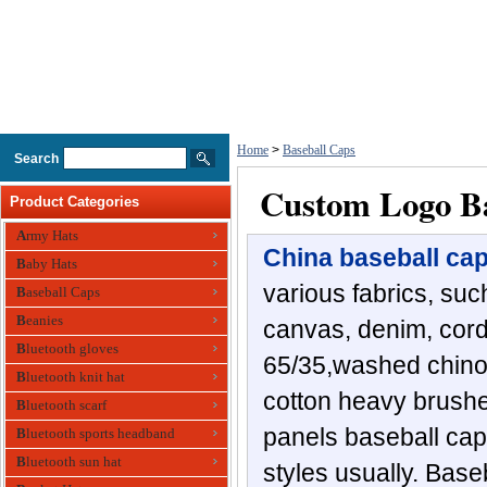
Home
>
Baseball Caps
Search
Custom Logo Ba
Product Categories
Army Hats
China baseball ca
Baby Hats
various fabrics, such
Baseball Caps
Beanies
canvas, denim, cordu
Bluetooth gloves
65/35,washed chino 
Bluetooth knit hat
cotton heavy brushed
Bluetooth scarf
panels baseball ca
Bluetooth sports headband
Bluetooth sun hat
styles usually. Bas