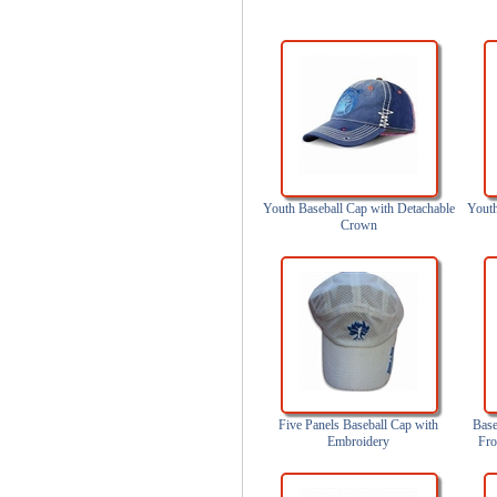
Youth Baseball Cap with Detachable
Youth
Crown
Five Panels Baseball Cap with
Base
Embroidery
Fro