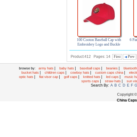
100 Cooton Baseball Cap with
6 Pa
Embroidery Logo and Buckle
Closure
Product:412 Pages: 14
First
Prev
|
|
|
|
browse by:
army hats
baby hats
baseball caps
beanies
bluetoot
|
|
|
|
bucket hats
children caps
cowboy hats
custom caps china
elec
|
|
|
|
|
optic hats
flat visor cap
golf caps
knitted hats
led caps
music h
|
|
sports caps
straw-hats
sun vi
Search By:
A
B
C
D
E
F
Copyright 
China Caps