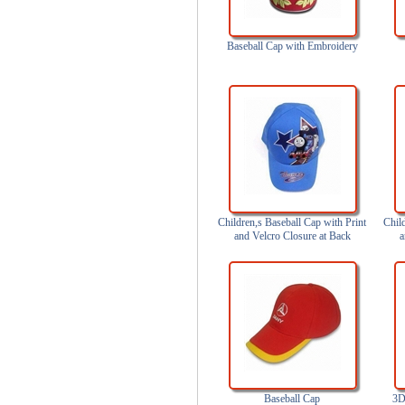
Baseball Cap with Embroidery
Children,s Baseball Cap with Print
Chil
and Velcro Closure at Back
a
Baseball Cap
3D