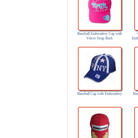
Baseball Embroidery Cap with
Velcro Strap Back
Emb
a
Baseball Cap with Embroidery
Bas