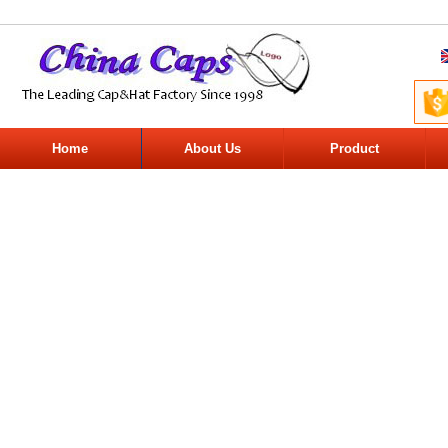
Home
About Us
Product