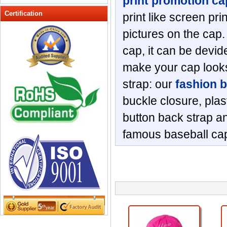
print promotion ca
Peak cap
Certification
print like screen pri
promotional caps
pictures on the cap.
Raffia Hat
cap, it can be devide
Sinamay hats
Sports Caps
make your cap looks
Straw-Hats
strap: our
fashion 
Sun visor caps
buckle closure, plas
Trucker Mesh Hats
button back strap an
Winter Hats
Wool hats
famous baseball cap