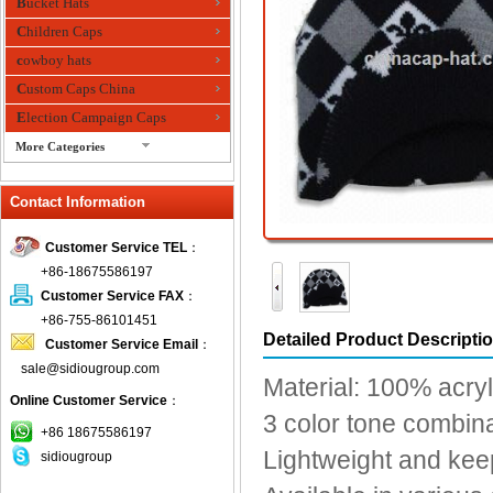
Bucket Hats
Children Caps
cowboy hats
Custom Caps China
Election Campaign Caps
More Categories
fashion bandana
Contact Information
Fedora Hats
Festival Hats
Customer Service TEL
：
Fishing Hat
+86-18675586197
flashing fiber optic hats
Customer Service FAX
：
Flat visor cap
+86-755-86101451
Detailed Product Descripti
Customer Service Email
：
Golf caps
sale@sidiougroup.com
Knitted Hats
Material: 100% acryl
Online Customer Service
：
LED Caps
3 color tone combin
Music hats
+86 18675586197
Lightweight and ke
sidiougroup
Organza hats
Paper hats