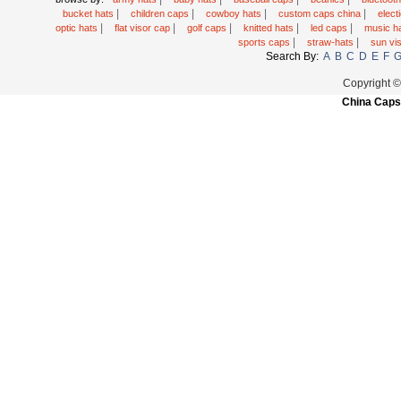
|
|
|
|
bucket hats
children caps
cowboy hats
custom caps china
elec
|
|
|
|
|
optic hats
flat visor cap
golf caps
knitted hats
led caps
music h
|
|
sports caps
straw-hats
sun vi
Search By:
A
B
C
D
E
F
Copyright 
China Caps