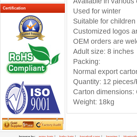
Available in various
Peak cap
Certification
Used for winter
promotional caps
Suitable for children
Raffia Hat
Customized logos a
Sinamay hats
Sports Caps
OEM orders are we
Straw-Hats
Adult size: 8 inches
Sun visor caps
Packing:
Trucker Mesh Hats
Normal export carto
Winter Hats
Wool hats
Quantity: 12 pieces
Carton dimensions: 
Weight: 18kg
|
|
|
|
browse by:
army hats
baby hats
baseball caps
beanies
bluetoot