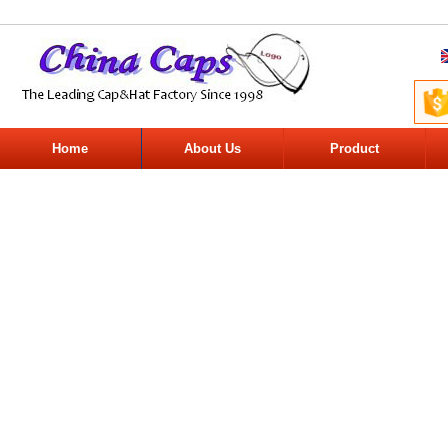
Home
About Us
Product