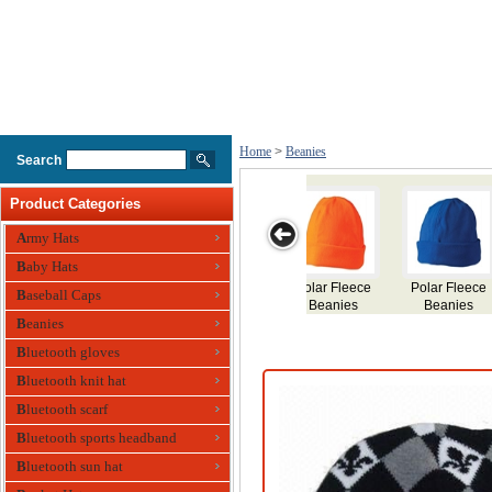
Home
>
Beanies
Search
Product Categories
Army Hats
Baby Hats
Fleece
Contrast Stripe
Cable Row
Cable Knit
Acrylic Bean
Baseball Caps
nies
Beanies
Beanies
Beanies
Beanies
Bluetooth gloves
Bluetooth knit hat
Bluetooth scarf
Bluetooth sports headband
Bluetooth sun hat