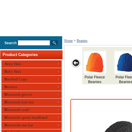
Home
>
Beanies
Search
Product Categories
Army Hats
Baby Hats
Contrast Stripe
Cable Row
Cable Knit
Acrylic Beanies
Men
Baseball Caps
Beanies
Beanies
Beanies
Flee
Beanies
Bluetooth gloves
Bluetooth knit hat
Bluetooth scarf
Bluetooth sports headband
Bluetooth sun hat