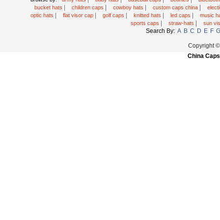
|
|
|
|
bucket hats
children caps
cowboy hats
custom caps china
elec
|
|
|
|
|
optic hats
flat visor cap
golf caps
knitted hats
led caps
music h
|
|
sports caps
straw-hats
sun vi
Search By:
A
B
C
D
E
F
Copyright 
China Caps