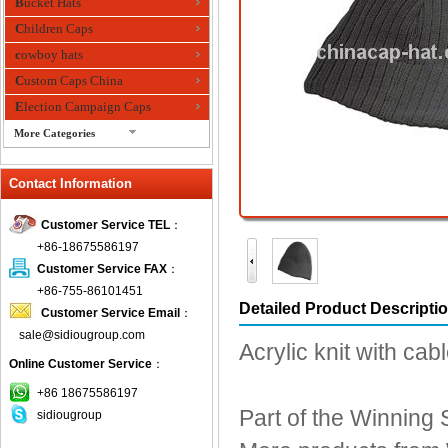
Bucket Hats
Children Caps
cowboy hats
Custom Caps China
Election Campaign Caps
More Categories
fashion bandana
Contact Information
Fedora Hats
Festival Hats
Customer Service TEL
：
Fishing Hat
+86-18675586197
flashing fiber optic hats
Customer Service FAX
：
Flat visor cap
+86-755-86101451
Detailed Product Descripti
Customer Service Email
：
Golf caps
sale@sidiougroup.com
Knitted Hats
Acrylic knit with ca
Online Customer Service
：
LED Caps
Music hats
+86 18675586197
Part of the Winning S
sidiougroup
Organza hats
Paper hats