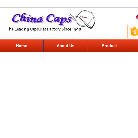
Home
About Us
Product