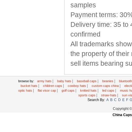
samples
Payment terms: 30%
Delivery time: 35 to
confirmed
All trademarks show
the property of thei
sell items bearing 
|
|
|
|
browse by:
army hats
baby hats
baseball caps
beanies
bluetoot
|
|
|
|
bucket hats
children caps
cowboy hats
custom caps china
elec
|
|
|
|
|
optic hats
flat visor cap
golf caps
knitted hats
led caps
music h
|
|
sports caps
straw-hats
sun vi
Search By:
A
B
C
D
E
F
Copyright 
China Caps