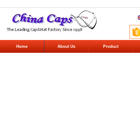
Home
About Us
Product