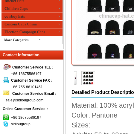
Bucket Hats
Children Caps
cowboy hats
Custom Caps China
Election Campaign Caps
More Categories
fashion bandana
Contact Information
Fedora Hats
Festival Hats
Customer Service TEL
：
Fishing Hat
+86-18675586197
flashing fiber optic hats
Customer Service FAX
：
Flat visor cap
+86-755-86101451
Detailed Product Descripti
Customer Service Email
：
Golf caps
sale@sidiougroup.com
Knitted Hats
Material: 100% acryl
Online Customer Service
：
LED Caps
Color: Pantone
Music hats
+86 18675586197
Sizes:
sidiougroup
Organza hats
Paper hats