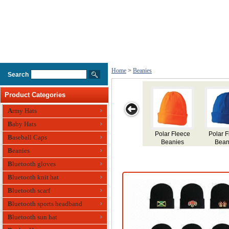
Home
>
Beanies
Search
Product Categories
Army Hats
Baby Hats
eece
Contrast Stripe
Cable Row
Cable Knit
Acrylic Beanies
Baseball Caps
s
Beanies
Beanies
Beanies
Beanies
Bluetooth gloves
Bluetooth knit hat
Bluetooth scarf
Bluetooth sports headband
Bluetooth sun hat