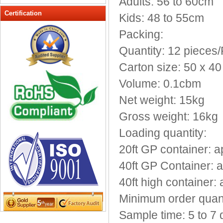
Adults: 56 to 60cm
Peak cap
Certification
Kids: 48 to 55cm
promotional caps
Packing:
Raffia Hat
Quantity: 12 pieces
Sinamay hats
Sports Caps
Carton size: 50 x 4
Straw-Hats
Volume: 0.1cbm
Sun visor caps
Net weight: 15kg
Trucker Mesh Hats
Gross weight: 16kg
Winter Hats
Wool hats
Loading quantity:
20ft GP container: 
40ft GP Container: 
40ft high container:
Minimum order quanti
Sample time: 5 to 7 d