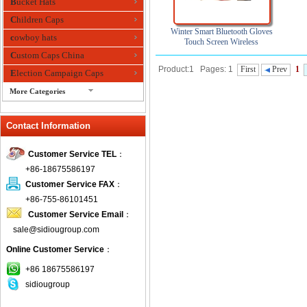
Bucket Hats
Children Caps
Winter Smart Bluetooth Gloves
cowboy hats
Touch Screen Wireless
Multifonction Touch Gloves
Custom Caps China
Product:1 Pages: 1
First
Prev
1
Election Campaign Caps
More Categories
fashion bandana
Contact Information
Fedora Hats
Festival Hats
Customer Service TEL
：
Fishing Hat
+86-18675586197
flashing fiber optic hats
Customer Service FAX
：
Flat visor cap
+86-755-86101451
Customer Service Email
：
Golf caps
sale@sidiougroup.com
Knitted Hats
Online Customer Service
：
LED Caps
Music hats
+86 18675586197
sidiougroup
Organza hats
Paper hats