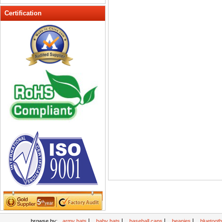
Peak cap
Certification
promotional caps
Raffia Hat
Sinamay hats
Sports Caps
Straw-Hats
Sun visor caps
Trucker Mesh Hats
Winter Hats
Wool hats
|
|
|
|
browse by:
army hats
baby hats
baseball caps
beanies
bluetoot