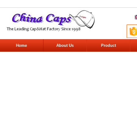
Home
About Us
Product