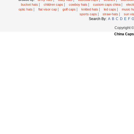
|
|
|
|
bucket hats
children caps
cowboy hats
custom caps china
elec
|
|
|
|
|
optic hats
flat visor cap
golf caps
knitted hats
led caps
music h
|
|
sports caps
straw-hats
sun vi
Search By:
A
B
C
D
E
F
Copyright 
China Caps