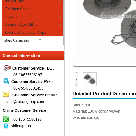
Bucket Hats
Children Caps
cowboy hats
Custom Caps China
Election Campaign Caps
More Categories
fashion bandana
Contact Information
Fedora Hats
Festival Hats
Customer Service TEL
：
Fishing Hat
+86-18675586197
flashing fiber optic hats
Customer Service FAX
：
Flat visor cap
+86-755-86101451
Detailed Product Descripti
Customer Service Email
：
Golf caps
sale@sidiougroup.com
Knitted Hats
Bucket hat
Online Customer Service
：
LED Caps
Material: 100% cotton woven
Washed canvas
Music hats
+86 18675586197
sidiougroup
Organza hats
Paper hats