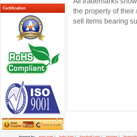
All trademarks show
Peak cap
Certification
the property of thei
promotional caps
sell items bearing 
Raffia Hat
Sinamay hats
Sports Caps
Straw-Hats
Sun visor caps
Trucker Mesh Hats
Winter Hats
Wool hats
|
|
|
|
browse by:
army hats
baby hats
baseball caps
beanies
bluetoot