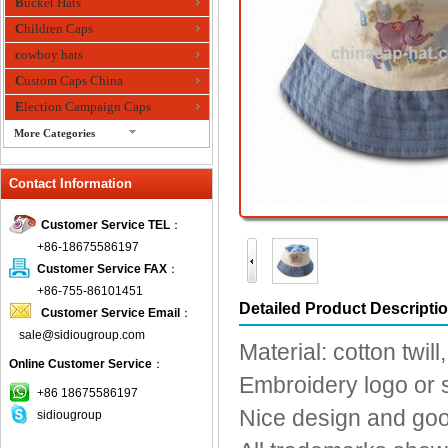
Bucket Hats
Children Caps
cowboy hats
Custom Caps China
Election Campaign Caps
More Categories
fashion bandana
Contact Information
Fedora Hats
Festival Hats
Customer Service TEL
：
Fishing Hat
+86-18675586197
flashing fiber optic hats
Customer Service FAX
：
Flat visor cap
+86-755-86101451
Detailed Product Descripti
Customer Service Email
：
Golf caps
sale@sidiougroup.com
Knitted Hats
Material: cotton twill
Online Customer Service
：
LED Caps
Embroidery logo or s
Music hats
+86 18675586197
Nice design and go
sidiougroup
Organza hats
Paper hats