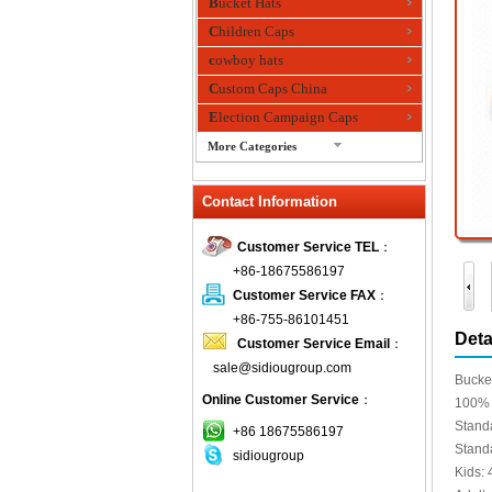
Bucket Hats
Children Caps
cowboy hats
Custom Caps China
Election Campaign Caps
More Categories
fashion bandana
Contact Information
Fedora Hats
Festival Hats
Customer Service TEL
：
Fishing Hat
+86-18675586197
flashing fiber optic hats
Customer Service FAX
：
Flat visor cap
+86-755-86101451
Deta
Customer Service Email
：
Golf caps
sale@sidiougroup.com
Knitted Hats
Bucket
Online Customer Service
：
LED Caps
100% 
Stand
Music hats
+86 18675586197
Stand
sidiougroup
Organza hats
Kids: 
Paper hats