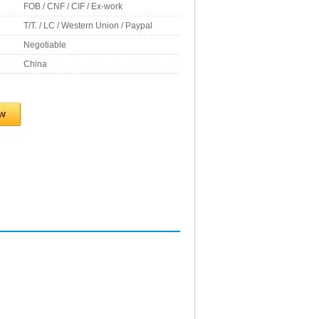
FOB / CNF / CIF / Ex-work
T/T. / LC / Western Union / Paypal
Negotiable
China