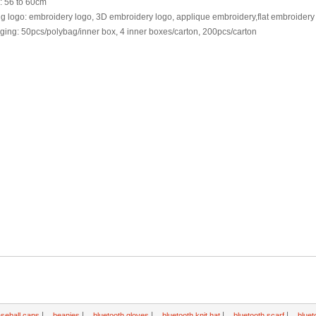
: 56 to 60cm
ng logo: embroidery logo, 3D embroidery logo, applique embroidery,flat embroider
ing: 50pcs/polybag/inner box, 4 inner boxes/carton, 200pcs/carton
|
|
|
|
|
seball caps
beanies
bluetooth gloves
bluetooth knit hat
bluetooth scarf
bluet