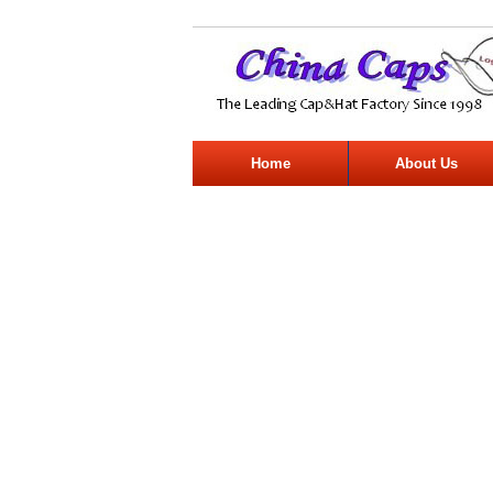
Home
About Us