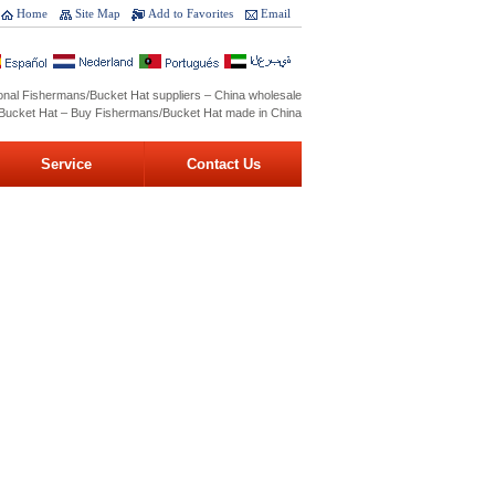
Home
Site Map
Add to Favorites
Email
onal Fishermans/Bucket Hat suppliers – China wholesale
Bucket Hat – Buy Fishermans/Bucket Hat made in China
Service
Contact Us