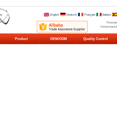
Promoti
Fishermans/
Product
OEM/ODM
Quality Control