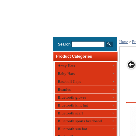
Home
>
Bu
Search
Product Categories
Army Hats
Baby Hats
ge
Toggle Bucket
Soft Washed
Sandwich
Pique Mesh
Baseball Caps
at
Hats
Bucket Hats
Bucket Hats
Sandwich
Beanies
Bucket Hats
Bluetooth gloves
Bluetooth knit hat
Bluetooth scarf
Bluetooth sports headband
Bluetooth sun hat