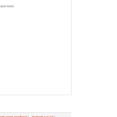
y and more
|
|
ooth sports headband
bluetooth sun hat