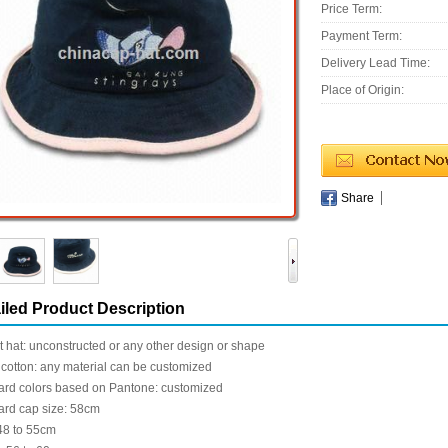
Price Term:
Payment Term:
Delivery Lead Time:
Place of Origin:
Share
iled Product Description
 hat: unconstructed or any other design or shape
cotton: any material can be customized
ard colors based on Pantone: customized
ard cap size: 58cm
48 to 55cm