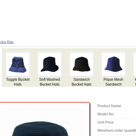
cket Hats
Hi Vis Safety
Bucket Hats
Fisherman
Paper Straw
M
Pique Mesh
with Metal
Bucket Hat,
Hat with Lace
Sandwich
Eyelets
Made of Cotton
Decoration
Bucket Hats
Twill
Bucket
Product Name:
Model No:
Unit Price:
Mimimum order quantit