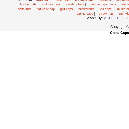
|
|
|
|
bucket hats
children caps
cowboy hats
custom caps china
elec
|
|
|
|
|
optic hats
flat visor cap
golf caps
knitted hats
led caps
music h
|
|
sports caps
straw-hats
sun vi
Search By:
A
B
C
D
E
F
Copyright 
China Caps