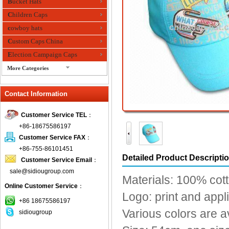
Bucket Hats
Children Caps
cowboy hats
Custom Caps China
Election Campaign Caps
More Categories
fashion bandana
Contact Information
Fedora Hats
Festival Hats
Customer Service TEL
：
Fishing Hat
+86-18675586197
flashing fiber optic hats
Customer Service FAX
：
Flat visor cap
+86-755-86101451
Detailed Product Descripti
Customer Service Email
：
Golf caps
sale@sidiougroup.com
Knitted Hats
Materials: 100% cotto
Online Customer Service
：
LED Caps
Logo: print and app
Music hats
+86 18675586197
Various colors are a
sidiougroup
Organza hats
Paper hats