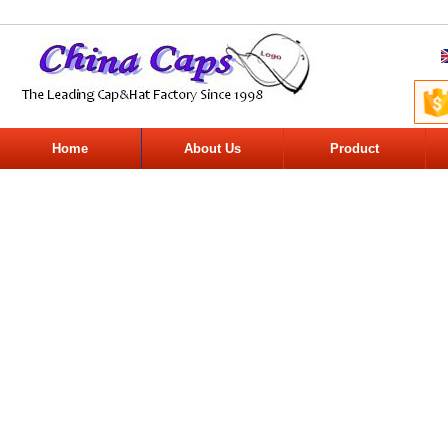
Home
About Us
Product