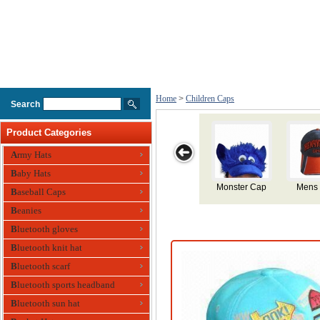
Home
>
Children Caps
Search
Product Categories
Army Hats
Baby Hats
Mens Cap
Cotton Sports
Silicone
Silicone
Chi
Baseball Caps
Cap for
Swimming Cap
Swimming Cap
Swimm
Beanies
Children
Bluetooth gloves
Bluetooth knit hat
Bluetooth scarf
Bluetooth sports headband
Bluetooth sun hat