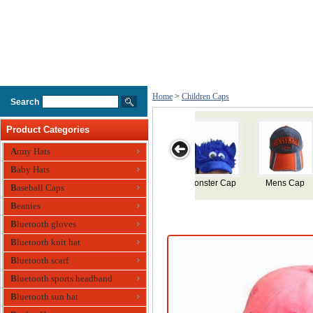
Home
>
Children Caps
Search
Product Categories
Army Hats
Baby Hats
ap
Cotton Sports
Silicone
Silicone
Childrens
Baseball Caps
Cap for
Swimming Cap
Swimming Cap
Swimming Cap
Beanies
Children
Bluetooth gloves
Bluetooth knit hat
Bluetooth scarf
Bluetooth sports headband
Bluetooth sun hat