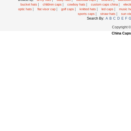
|
|
|
|
bucket hats
children caps
cowboy hats
custom caps china
elec
|
|
|
|
|
optic hats
flat visor cap
golf caps
knitted hats
led caps
music h
|
|
sports caps
straw-hats
sun vi
Search By:
A
B
C
D
E
F
Copyright 
China Caps