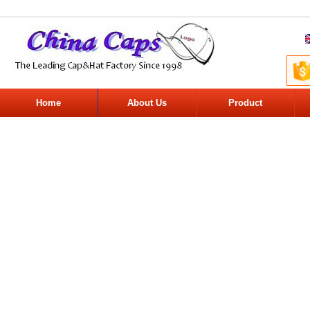
Home
About Us
Product