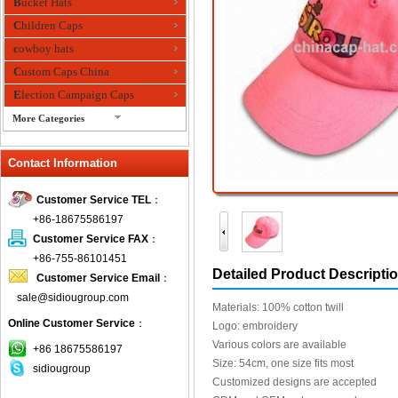
Bucket Hats
Children Caps
cowboy hats
Custom Caps China
Election Campaign Caps
More Categories
fashion bandana
Contact Information
Fedora Hats
Festival Hats
Customer Service TEL
：
Fishing Hat
+86-18675586197
flashing fiber optic hats
Customer Service FAX
：
Flat visor cap
+86-755-86101451
Detailed Product Descripti
Customer Service Email
：
Golf caps
sale@sidiougroup.com
Knitted Hats
Materials: 100% cotton twill
Online Customer Service
：
LED Caps
Logo: embroidery
Various colors are available
Music hats
+86 18675586197
Size: 54cm, one size fits most
sidiougroup
Organza hats
Customized designs are accepted
Paper hats