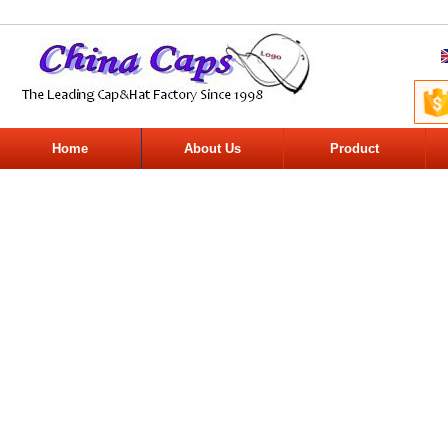
Home
About Us
Product