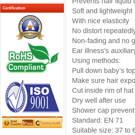
Prevents hair liquid 
Peak cap
Certification
Soft and lightweight
promotional caps
With nice elasticity
Raffia Hat
No distort repeatedl
Sinamay hats
Sports Caps
Non-fading and no g
Straw-Hats
Ear illness's auxiliar
Sun visor caps
Using methods:
Trucker Mesh Hats
Pull down baby’s to
Winter Hats
Wool hats
Make sure hair expo
Cut inside rim of hat
Dry well after use
Shower cap prevent t
Standard: EN 71
Suitable size: 37 to