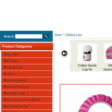
Home
>
Children Caps
Search
Product Categories
Army Hats
Baby Hats
ton Sports
Silicone
Silicone
Childrens
Kids Swi
Baseball Caps
Cap for
Swimming Cap
Swimming Cap
Swimming Cap
Cap
hildren
Beanies
Bluetooth gloves
Bluetooth knit hat
Bluetooth scarf
Bluetooth sports headband
Bluetooth sun hat