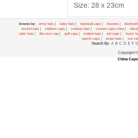
Size: 28 x 23cm
|
|
|
|
browse by:
army hats
baby hats
baseball caps
beanies
bluetoot
|
|
|
|
bucket hats
children caps
cowboy hats
custom caps china
elec
|
|
|
|
|
optic hats
flat visor cap
golf caps
knitted hats
led caps
music h
|
|
sports caps
straw-hats
sun vi
Search By:
A
B
C
D
E
F
Copyright 
China Caps