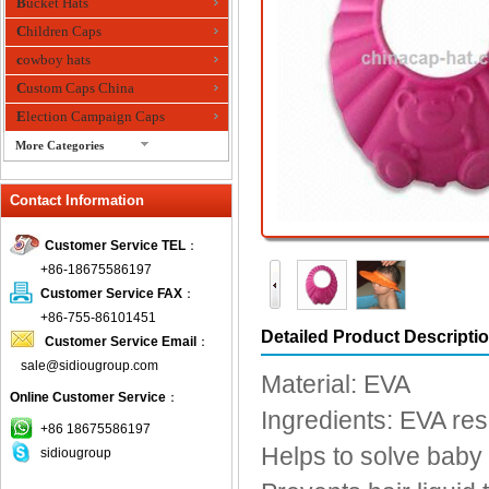
Bucket Hats
Children Caps
cowboy hats
Custom Caps China
Election Campaign Caps
More Categories
fashion bandana
Contact Information
Fedora Hats
Festival Hats
Customer Service TEL
：
Fishing Hat
+86-18675586197
flashing fiber optic hats
Customer Service FAX
：
Flat visor cap
+86-755-86101451
Detailed Product Descripti
Customer Service Email
：
Golf caps
sale@sidiougroup.com
Knitted Hats
Material: EVA
Online Customer Service
：
LED Caps
Ingredients: EVA res
Music hats
+86 18675586197
Helps to solve baby 
sidiougroup
Organza hats
Paper hats