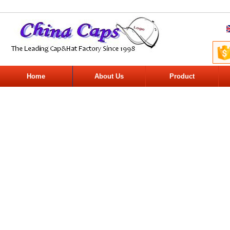
Home
About Us
Product