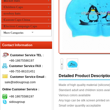
Bucket Hats
Children Caps
cowboy hats
Custom Caps China
Election Campaign Caps
More Categories
fashion bandana
Contact Information
Fedora Hats
Festival Hats
Customer Service TEL
：
Fishing Hat
+86-18675586197
flashing fiber optic hats
Customer Service FAX
：
Flat visor cap
+86-755-86101451
Detailed Product Descripti
Customer Service Email
：
Golf caps
sale@sidiougroup.com
Knitted Hats
Made of high quality material (silicone
Online Customer Service
：
LED Caps
Standard adult and children sizes avai
Various colors available
Music hats
+86 18675586197
Any logo can be silk screen printed on
sidiougroup
Organza hats
Small order quantity acceptable
Paper hats