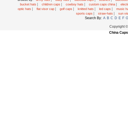
|
|
|
|
bucket hats
children caps
cowboy hats
custom caps china
elec
|
|
|
|
|
optic hats
flat visor cap
golf caps
knitted hats
led caps
music h
|
|
sports caps
straw-hats
sun vi
Search By:
A
B
C
D
E
F
Copyright 
China Caps