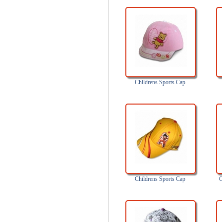
Childrens Sports Cap
Childrens Sports Cap
C