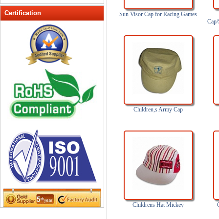
Peak cap
Certification
Sun Visor Cap for Racing Games
Cap/
promotional caps
Raffia Hat
Sinamay hats
Sports Caps
Straw-Hats
Sun visor caps
Trucker Mesh Hats
Children,s Army Cap
Winter Hats
Wool hats
Childrens Hat Mickey