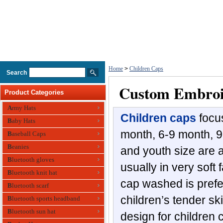
Home
>
Children Caps
Search
Custom Embroi
Product Categories
Army Hats
Children caps
focu
Baby Hats
month, 6-9 month, 9
Baseball Caps
Beanies
and youth size are a
Bluetooth gloves
usually in very soft
Bluetooth knit hat
cap washed is prefe
Bluetooth scarf
children’s tender sk
Bluetooth sports headband
Bluetooth sun hat
design for children 