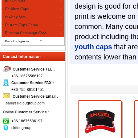
Bucket Hats
design is good for c
Children Caps
print is welcome on f
cowboy hats
Custom Caps China
common. Many countr
Election Campaign Caps
product including t
More Categories
youth caps
that are
fashion bandana
contents lower tha
Contact Information
Fedora Hats
Festival Hats
Customer Service TEL
：
Fishing Hat
+86-18675586197
flashing fiber optic hats
Customer Service FAX
：
Flat visor cap
+86-755-86101451
Customer Service Email
：
Golf caps
sale@sidiougroup.com
Knitted Hats
Online Customer Service
：
LED Caps
Music hats
+86 18675586197
sidiougroup
Organza hats
Paper hats