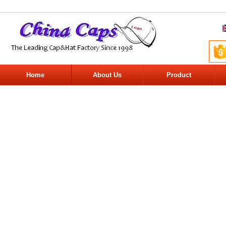
Home
About Us
Product