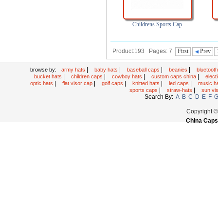
Childrens Sports Cap
Product:193 Pages: 7
First
Prev
|
|
|
|
browse by:
army hats
baby hats
baseball caps
beanies
bluetoot
|
|
|
|
bucket hats
children caps
cowboy hats
custom caps china
elec
|
|
|
|
|
optic hats
flat visor cap
golf caps
knitted hats
led caps
music h
|
|
sports caps
straw-hats
sun vi
Search By:
A
B
C
D
E
F
Copyright 
China Caps