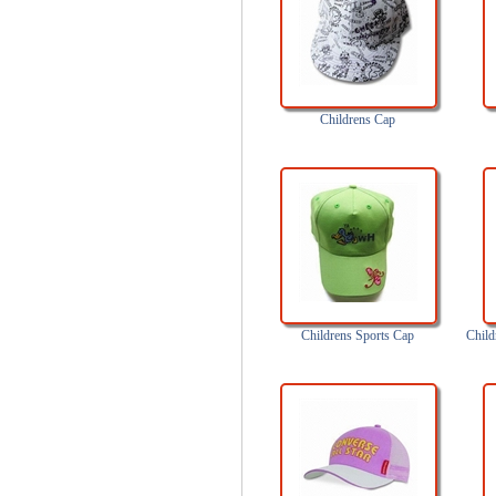
Childrens Cap
Childrens Sports Cap
Child