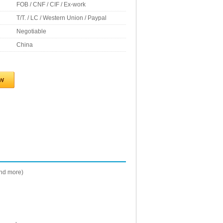
FOB / CNF / CIF / Ex-work
T/T. / LC / Western Union / Paypal
Negotiable
China
and more)