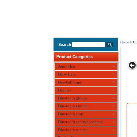
Home
>
Cu
Search
Product Categories
Army Hats
Baby Hats
custom light
Custom Cap
Printed Custom
Baseball Cap
Print
Baseball Caps
blue mesh cap
Cotton Twill
Cott
Beanies
Baseball Cap
Base
Bluetooth gloves
Bluetooth knit hat
Bluetooth scarf
Bluetooth sports headband
Bluetooth sun hat