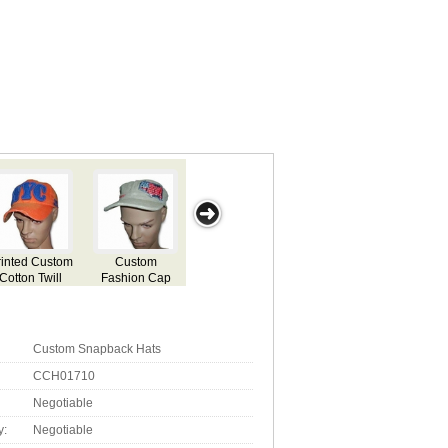
om-
Custom
Deep Drawing
Sports Cap
Heavy Weight
Brim
Snapback Hats
Cap
Two Tone Cap
Custom Snapback Hats
CCH01710
Negotiable
y:
Negotiable