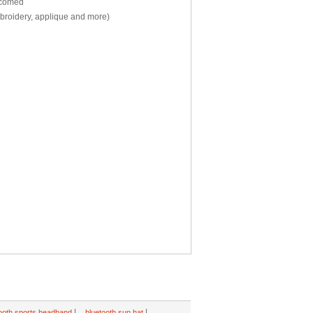
elcomed
mbroidery, applique and more)
|
|
ooth sports headband
bluetooth sun hat