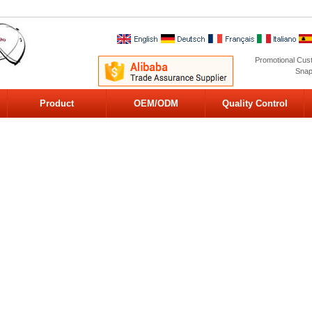
Promotional Cus
Snap
Product
OEM/ODM
Quality Control