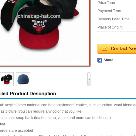
Price Term:
Payment Term:
Delivery Lead Time:
Place of Origin:
Share
iled Product Description
al: acrylic (other material can be at customers' choice, such as cotton, wool blend 
 as picture (you can require any color that you like)
e: plastic snap back (leather strap, velcro and more can be chosen)
flat
 orders are accepted