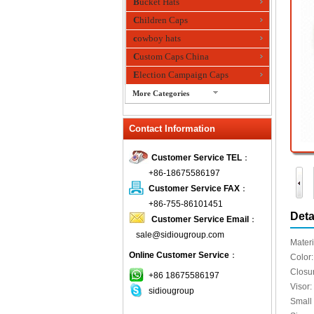
Bucket Hats
Children Caps
cowboy hats
Custom Caps China
Election Campaign Caps
More Categories
fashion bandana
Contact Information
Fedora Hats
Festival Hats
Customer Service TEL
：
Fishing Hat
+86-18675586197
flashing fiber optic hats
Customer Service FAX
：
Flat visor cap
+86-755-86101451
Deta
Customer Service Email
：
Golf caps
sale@sidiougroup.com
Knitted Hats
Materi
Online Customer Service
：
LED Caps
Color:
Closur
Music hats
+86 18675586197
Visor: 
sidiougroup
Organza hats
Small
Paper hats