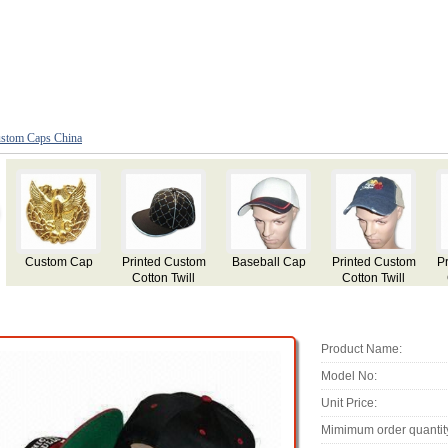
stom Caps China
ed Custom
Printed Custom
Custom
Baseball Cap
Red Cust
on Twill
Cotton Twill
Fashion Cap
made Flat 
ball Cap
Baseball Cap
with Applique
Hat
Embroidery
Product Name:
Model No:
Unit Price:
Mimimum order quantit