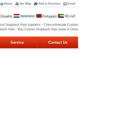
Home
Site Map
Add to Favorites
Email
tom Snapback Hats suppliers – China wholesale Custom
back Hats – Buy Custom Snapback Hats made in China
Service
Contact Us