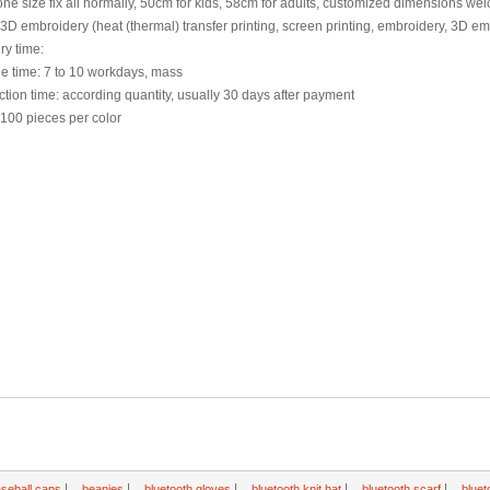
one size fix all normally, 50cm for kids, 58cm for adults, customized dimensions w
3D embroidery (heat (thermal) transfer printing, screen printing, embroidery, 3D e
ry time:
e time: 7 to 10 workdays, mass
tion time: according quantity, usually 30 days after payment
100 pieces per color
|
|
|
|
|
seball caps
beanies
bluetooth gloves
bluetooth knit hat
bluetooth scarf
bluet