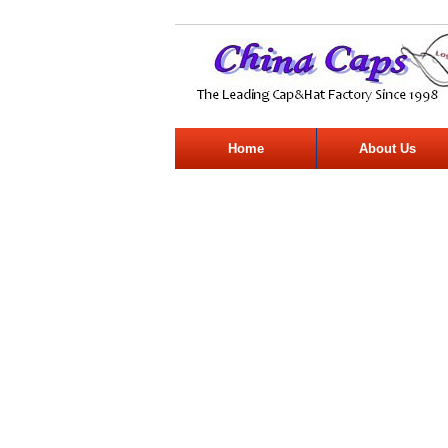
Home
About Us