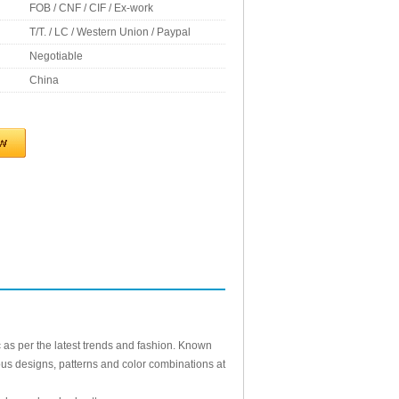
FOB / CNF / CIF / Ex-work
T/T. / LC / Western Union / Paypal
Negotiable
China
c as per the latest trends and fashion. Known
arious designs, patterns and color combinations at