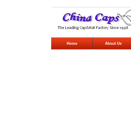
Home
About Us