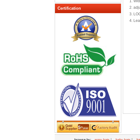
1. Wid
Peak cap
2. adj
Certification
3. LO
promotional caps
4. Lea
Raffia Hat
Sinamay hats
Sports Caps
Straw-Hats
Sun visor caps
Trucker Mesh Hats
Winter Hats
Wool hats
|
|
browse by:
army hats
baby hats
ba