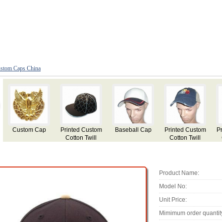
stom Caps China
Printed Custom
Printed Custom
Custom
Baseball Cap
Cotton Twill
Cotton Twill
Fashion Cap
m
Baseball Cap
Baseball Cap
with Applique
Embroidery
Product Name:
Model No:
Unit Price:
Mimimum order quantit