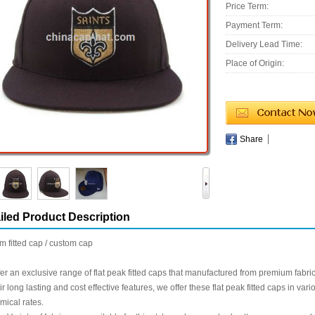
Price Term:
Payment Term:
Delivery Lead Time:
Place of Origin:
Share
iled Product Description
rim fitted cap / custom cap
er an exclusive range of flat peak fitted caps that manufactured from premium fabri
eir long lasting and cost effective features, we offer these flat peak fitted caps in v
ical rates.