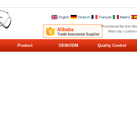
Promotional flat brim fi
fitted cap / custom
Product
OEM/ODM
Quality Control