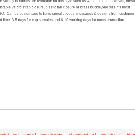
e Variety of fabrics are available for this style such as washed cotton, canvas, mes
ustable velcro strap closure, plastic tab closure or brass buckle,one size fits most
GO: Can be customized to have specific logos, messages & designs from customer
d time: 3-5 days for cap samples and 6-10 working days for mass production
|
|
|
|
|
seball caps
beanies
bluetooth gloves
bluetooth knit hat
bluetooth scarf
bluet