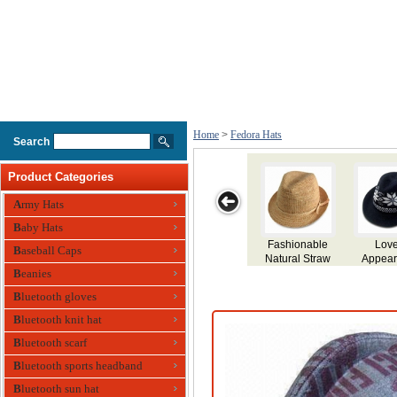
Home
>
Fedora Hats
Search
Product Categories
Army Hats
Baby Hats
Lovely
Wool Felt Hat
Wool Felt Hat
Wool Felt Hat
Men
Baseball Caps
Appearance
nitted Fedora
Beanies
Hat
Bluetooth gloves
Bluetooth knit hat
Bluetooth scarf
Bluetooth sports headband
Bluetooth sun hat