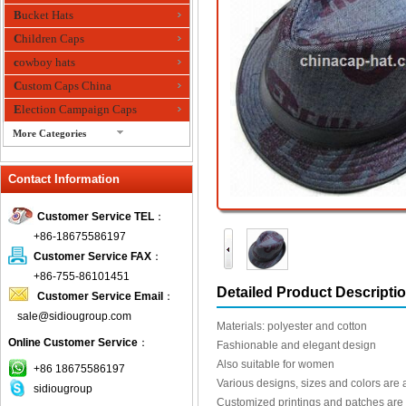
Bucket Hats
Children Caps
cowboy hats
Custom Caps China
Election Campaign Caps
More Categories
fashion bandana
Contact Information
Fedora Hats
Festival Hats
Customer Service TEL
：
Fishing Hat
+86-18675586197
flashing fiber optic hats
Customer Service FAX
：
Flat visor cap
+86-755-86101451
Detailed Product Descripti
Customer Service Email
：
Golf caps
sale@sidiougroup.com
Knitted Hats
Materials: polyester and cotton
Online Customer Service
：
LED Caps
Fashionable and elegant design
Also suitable for women
Music hats
+86 18675586197
Various designs, sizes and colors are 
sidiougroup
Organza hats
Customized printings and patches are