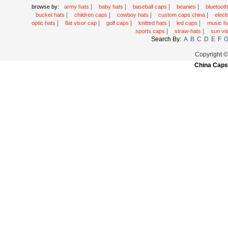
|
|
|
|
browse by:
army hats
baby hats
baseball caps
beanies
bluetoot
|
|
|
|
bucket hats
children caps
cowboy hats
custom caps china
elec
|
|
|
|
|
optic hats
flat visor cap
golf caps
knitted hats
led caps
music h
|
|
sports caps
straw-hats
sun vi
Search By:
A
B
C
D
E
F
Copyright 
China Caps