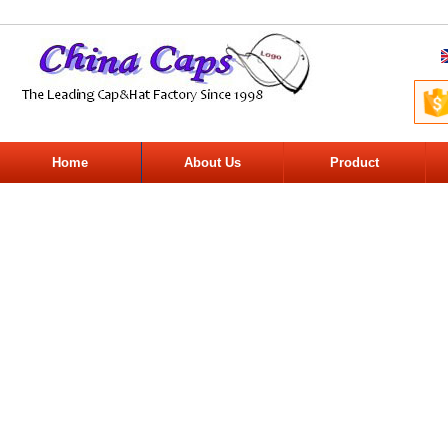
Home
About Us
Product