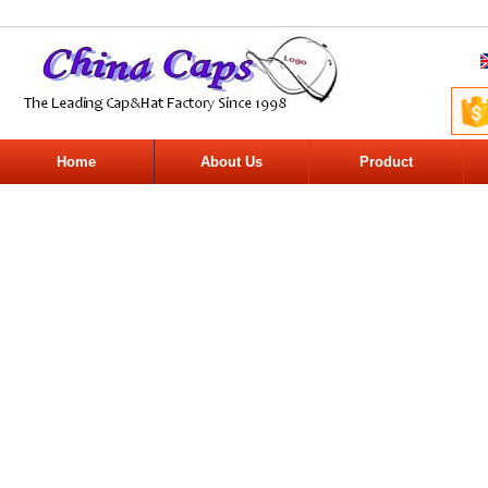
Home
About Us
Product