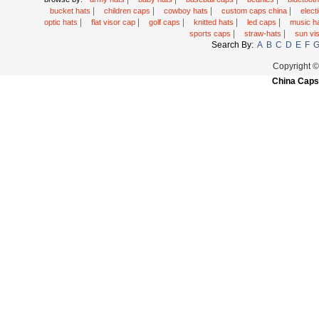
|
|
|
|
bucket hats
children caps
cowboy hats
custom caps china
elec
|
|
|
|
|
optic hats
flat visor cap
golf caps
knitted hats
led caps
music h
|
|
sports caps
straw-hats
sun vi
Search By:
A
B
C
D
E
F
Copyright 
China Caps