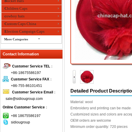
Bucket Hats
Children Caps
cowboy hats
Custom Caps China
Election Campaign Caps
More Categories
fashion bandana
Contact Information
Fedora Hats
Festival Hats
Customer Service TEL
：
Fishing Hat
+86-18675586197
flashing fiber optic hats
Customer Service FAX
：
Flat visor cap
+86-755-86101451
Detailed Product Descripti
Customer Service Email
：
Golf caps
sale@sidiougroup.com
Knitted Hats
Material: wool
Online Customer Service
：
LED Caps
Embroidery and printing can be made 
Customized sizes and colors are acce
Music hats
+86 18675586197
OEM orders are welcome
sidiougroup
Organza hats
Minimum order quantity: 720 pieces
Paper hats