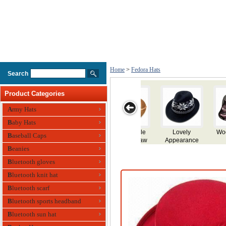
Home
>
Fedora Hats
Search
Product Categories
Army Hats
Baby Hats
Wool Felt Hat
Wool Felt Hat
Wool Felt Hat
Mens Hat
Men
Baseball Caps
Beanies
Bluetooth gloves
Bluetooth knit hat
Bluetooth scarf
Bluetooth sports headband
Bluetooth sun hat