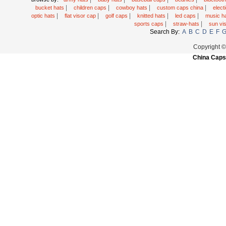
|
|
|
|
bucket hats
children caps
cowboy hats
custom caps china
elec
|
|
|
|
|
optic hats
flat visor cap
golf caps
knitted hats
led caps
music h
|
|
sports caps
straw-hats
sun vi
Search By:
A
B
C
D
E
F
Copyright 
China Caps