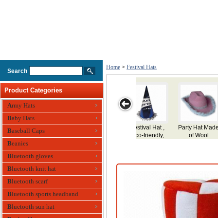
Home
>
Festival Hats
Search
Product Categories
Army Hats
Baby Hats
at Made
Party Hat
Party Hat for
Party Hat
Party Hat,
Baseball Caps
Wool
Holiday,Festival
Made of Plu
Beanies
Use, Made of
Plush
Bluetooth gloves
Bluetooth knit hat
Bluetooth scarf
Bluetooth sports headband
Bluetooth sun hat