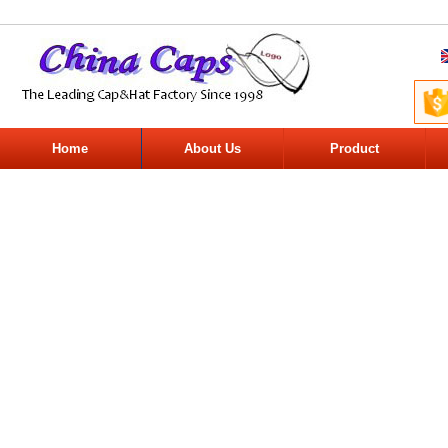
Home
About Us
Product