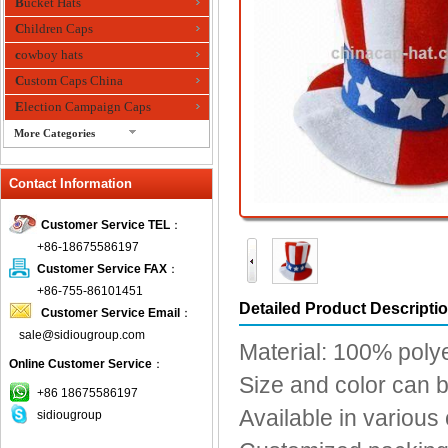
Bucket Hats
Children Caps
cowboy hats
Custom Caps China
Election Campaign Caps
More Categories
fashion bandana
Contact Information
Fedora Hats
Festival Hats
Customer Service TEL
：
Fishing Hat
+86-18675586197
flashing fiber optic hats
Customer Service FAX
：
Flat visor cap
+86-755-86101451
Detailed Product Descripti
Customer Service Email
：
Golf caps
sale@sidiougroup.com
Knitted Hats
Material: 100% poly
Online Customer Service
：
LED Caps
Size and color can 
Music hats
+86 18675586197
Available in various
sidiougroup
Organza hats
Paper hats