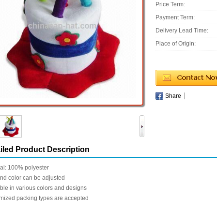
Price Term:
Payment Term:
Delivery Lead Time:
Place of Origin:
Share
iled Product Description
al: 100% polyester
nd color can be adjusted
ble in various colors and designs
mized packing types are accepted