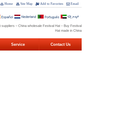
Home
Site Map
Add to Favorites
Email
t suppliers – China wholesale Festival Hat – Buy Festival
Hat made in China
Service
Contact Us