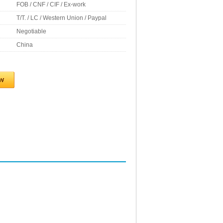
FOB / CNF / CIF / Ex-work
T/T. / LC / Western Union / Paypal
Negotiable
China