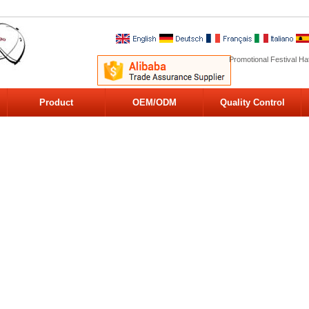
Promotional Festival Ha
Product
OEM/ODM
Quality Control