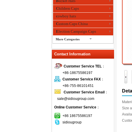
Bucket Hats
Children Caps
cowboy hats
Custom Caps China
Election Campaign Caps
More Categories
fashion bandana
Contact Information
Fedora Hats
Festival Hats
Customer Service TEL
：
Fishing Hat
+86-18675586197
flashing fiber optic hats
Customer Service FAX
：
Flat visor cap
+86-755-86101451
Deta
Customer Service Email
：
Golf caps
sale@sidiougroup.com
Knitted Hats
Materi
Online Customer Service
：
LED Caps
Size a
Availa
Music hats
+86 18675586197
Custo
sidiougroup
Organza hats
Paper hats