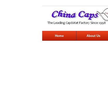
Home
About Us