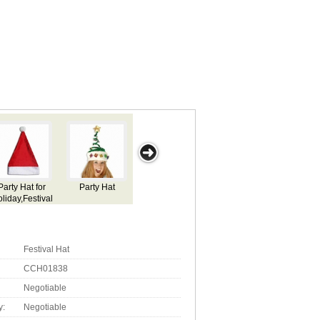
Party Hat for
Party Hat for
Party Hat for
Halloween Hat
O
Holiday,Festival
Holiday,Festival
Holiday,Festival
Fes
Use
Use
Use
Festival Hat
CCH01838
Negotiable
y:
Negotiable