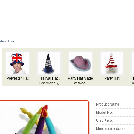
stival Hats
Party Hat for
Party Hat
Party Hat,
Party Hat
Holiday,Festival
Made of Plush
Use, Made of
Plush
Product Name:
Model No:
Unit Price:
Mimimum order quantit