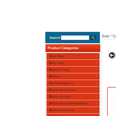
Home
>
Fe
Search
Product Categories
Army Hats
Baby Hats
l Hat
Polyester Hat
Festival Hat ,
Party Hat Made
Party Hat
Baseball Caps
 Bottle
Eco-friendly,
of Wool
gn
Made of Paper
Beanies
Bluetooth gloves
Bluetooth knit hat
Bluetooth scarf
Bluetooth sports headband
Bluetooth sun hat