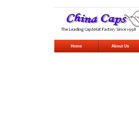
Home
About Us