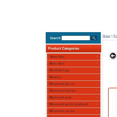
Home
>
Fe
Search
Product Categories
Army Hats
Baby Hats
t
Festival Hat
Polyester Hat
Festival Hat ,
Party Hat Made
Baseball Caps
with Beer Bottle
Eco-friendly,
of Wool
Design
Beanies
Made of Paper
Bluetooth gloves
Bluetooth knit hat
Bluetooth scarf
Bluetooth sports headband
Bluetooth sun hat