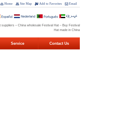
Home
Site Map
Add to Favorites
Email
t suppliers – China wholesale Festival Hat – Buy Festival
Hat made in China
Service
Contact Us