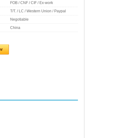
FOB / CNF / CIF / Ex-work
T/T. / LC / Western Union / Paypal
Negotiable
China