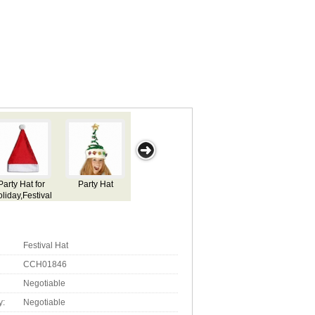
arty Hat
Party Hat for
Party Hat for
Party Hat for
Hallowee
Holiday,Festival
Holiday,Festival
Holiday,Festival
Use
Use
Use
Festival Hat
CCH01846
Negotiable
y:
Negotiable