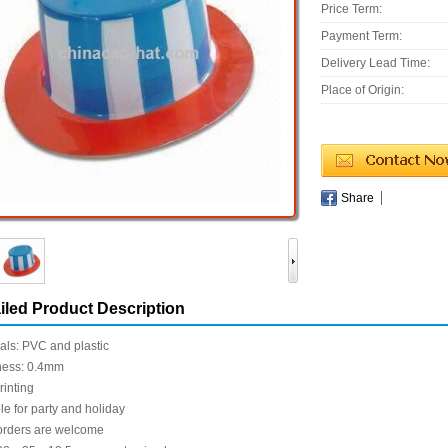
Price Term:
Payment Term:
Delivery Lead Time:
Place of Origin:
Share
iled Product Description
als: PVC and plastic
ness: 0.4mm
rinting
le for party and holiday
rders are welcome