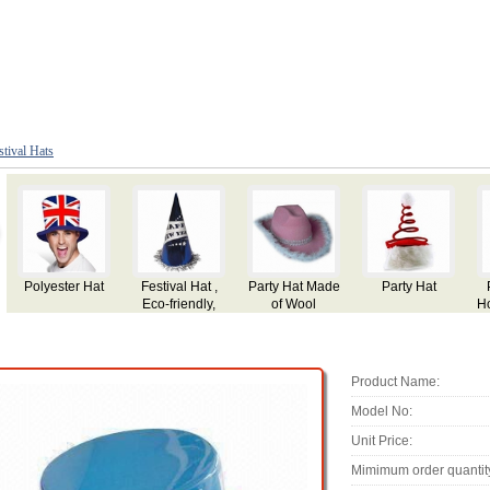
stival Hats
Party Hat
Party Hat for
Party Hat
Party Hat,
P
Holiday,Festival
Made of Plush
Use, Made of
Plush
Product Name:
Model No:
Unit Price:
Mimimum order quantit