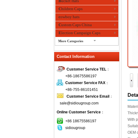
Bucket Hats
Children Caps
cowboy hats
Custom Caps China
Election Campaign Caps
More Categories
fashion bandana
Contact Information
Fedora Hats
Festival Hats
Customer Service TEL
：
Fishing Hat
+86-18675586197
flashing fiber optic hats
Customer Service FAX
：
Flat visor cap
+86-755-86101451
Deta
Customer Service Email
：
Golf caps
sale@sidiougroup.com
Knitted Hats
Materi
Online Customer Service
：
LED Caps
Thick
With p
Music hats
+86 18675586197
Suitab
sidiougroup
Organza hats
OEM o
Paper hats