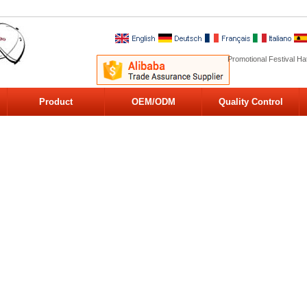
Promotional Festival Ha
Product
OEM/ODM
Quality Control