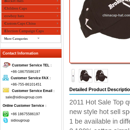
Bucket Hats
Children Caps
cowboy hats
Custom Caps China
Election Campaign Caps
More Categories
fashion bandana
Contact Information
Fedora Hats
Festival Hats
Customer Service TEL
：
Fishing Hat
+86-18675586197
flashing fiber optic hats
Customer Service FAX
：
Flat visor cap
+86-755-86101451
Detailed Product Descripti
Customer Service Email
：
Golf caps
sale@sidiougroup.com
Knitted Hats
2011 Hot Sale Top q
Online Customer Service
：
LED Caps
new style hot sell s
Music hats
+86 18675586197
1 be available in dif
sidiougroup
Organza hats
Paper hats