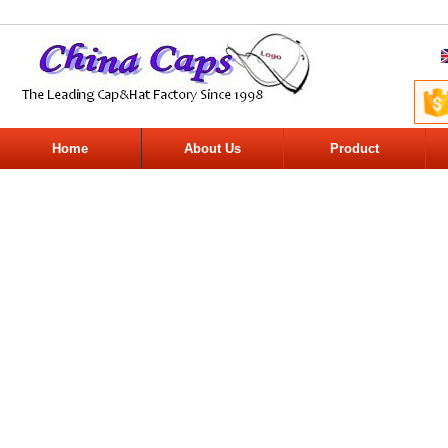
Home
About Us
Product