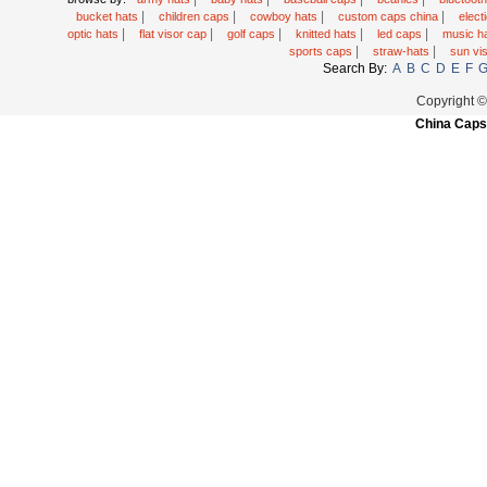
|
|
|
|
bucket hats
children caps
cowboy hats
custom caps china
elec
|
|
|
|
|
optic hats
flat visor cap
golf caps
knitted hats
led caps
music h
|
|
sports caps
straw-hats
sun vi
Search By:
A
B
C
D
E
F
Copyright 
China Caps