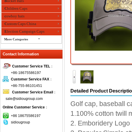
Bucket Hats
Children Caps
cowboy hats
Custom Caps China
Election Campaign Caps
More Categories
fashion bandana
Contact Information
Fedora Hats
Festival Hats
Customer Service TEL
：
Fishing Hat
+86-18675586197
flashing fiber optic hats
Customer Service FAX
：
Flat visor cap
+86-755-86101451
Detailed Product Descripti
Customer Service Email
：
Golf caps
sale@sidiougroup.com
Knitted Hats
Golf cap, baseball c
Online Customer Service
：
LED Caps
1.100% cotton twill 
Music hats
+86 18675586197
2. Emboridery Logo o
sidiougroup
Organza hats
Paper hats