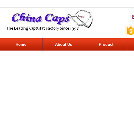
Home
About Us
Product