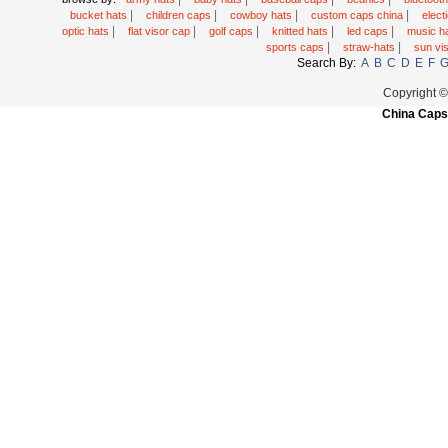
|
|
|
|
bucket hats
children caps
cowboy hats
custom caps china
elec
|
|
|
|
|
optic hats
flat visor cap
golf caps
knitted hats
led caps
music h
|
|
sports caps
straw-hats
sun vi
Search By:
A
B
C
D
E
F
Copyright 
China Caps