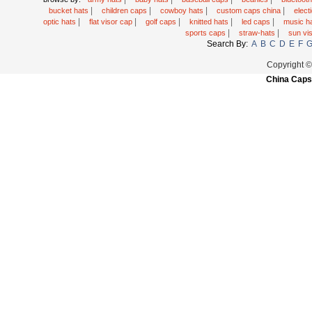
|
|
|
|
bucket hats
children caps
cowboy hats
custom caps china
elec
|
|
|
|
|
optic hats
flat visor cap
golf caps
knitted hats
led caps
music h
|
|
sports caps
straw-hats
sun vi
Search By:
A
B
C
D
E
F
Copyright 
China Caps