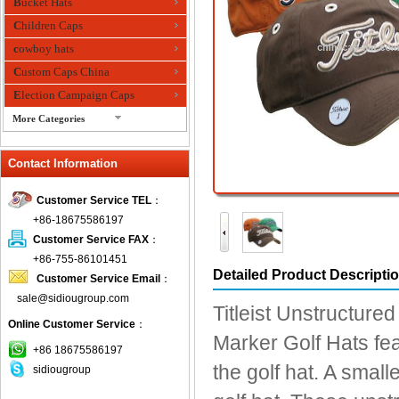
Bucket Hats
Children Caps
cowboy hats
Custom Caps China
Election Campaign Caps
More Categories
fashion bandana
Contact Information
Fedora Hats
Festival Hats
Customer Service TEL
：
Fishing Hat
+86-18675586197
flashing fiber optic hats
Customer Service FAX
：
Flat visor cap
+86-755-86101451
Detailed Product Descripti
Customer Service Email
：
Golf caps
sale@sidiougroup.com
Knitted Hats
Titleist Unstructured
Online Customer Service
：
LED Caps
Marker Golf Hats feat
Music hats
+86 18675586197
the golf hat. A small
sidiougroup
Organza hats
Paper hats