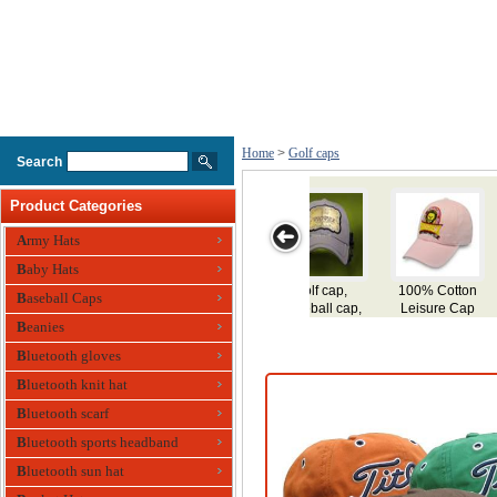
Home
>
Golf caps
Search
Product Categories
Army Hats
Baby Hats
100% Cotton
Embroidery
100% Cotton
100% Cotton
Baseball Caps
Leisure Cap
Golf Cap
Golf Cap
Twill Golf Cap
Ba
Beanies
Bluetooth gloves
Bluetooth knit hat
Bluetooth scarf
Bluetooth sports headband
Bluetooth sun hat