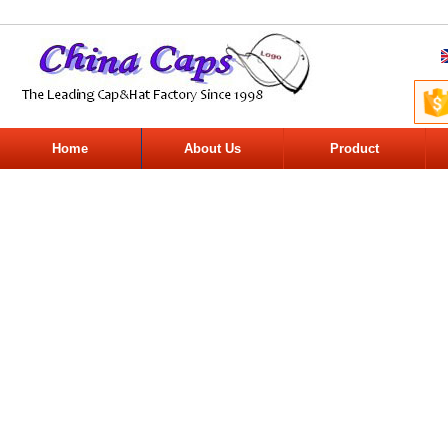
Home
About Us
Product