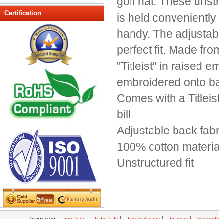
golf hat. These unstr
Peak cap
Certification
is held conveniently 
promotional caps
handy. The adjustabl
Raffia Hat
perfect fit. Made fr
Sinamay hats
Sports Caps
"Titleist" in raised e
Straw-Hats
embroidered onto ba
Sun visor caps
Comes with a Titleist
Trucker Mesh Hats
bill
Winter Hats
Wool hats
Adjustable back fabri
100% cotton materia
Unstructured fit
|
|
|
|
browse by:
army hats
baby hats
baseball caps
beanies
bluetoot