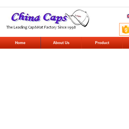
Home
About Us
Product