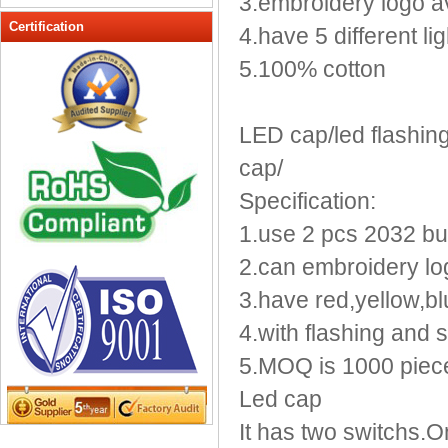
3.embroidery logo a
Peak cap
Certification
4.have 5 different lig
promotional caps
5.100% cotton
Raffia Hat
Sinamay hats
Sports Caps
LED cap/led flashing 
Straw-Hats
cap/
Sun visor caps
Specification:
Trucker Mesh Hats
1.use 2 pcs 2032 butt
Winter Hats
Wool hats
2.can embroidery log
3.have red,yellow,bl
4.with flashing and s
5.MOQ is 1000 piec
Led cap
It has two switchs.