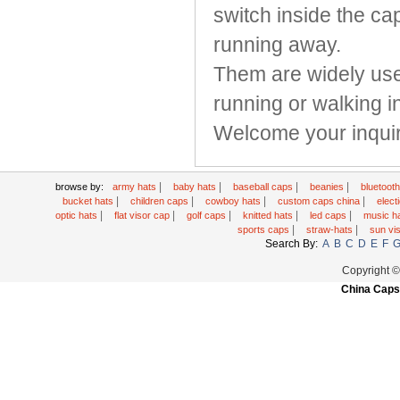
switch inside the ca
running away.
Them are widely used
running or walking i
Welcome your inquir
|
|
|
|
browse by:
army hats
baby hats
baseball caps
beanies
bluetoot
|
|
|
|
bucket hats
children caps
cowboy hats
custom caps china
elec
|
|
|
|
|
optic hats
flat visor cap
golf caps
knitted hats
led caps
music h
|
|
sports caps
straw-hats
sun vi
Search By:
A
B
C
D
E
F
Copyright 
China Caps