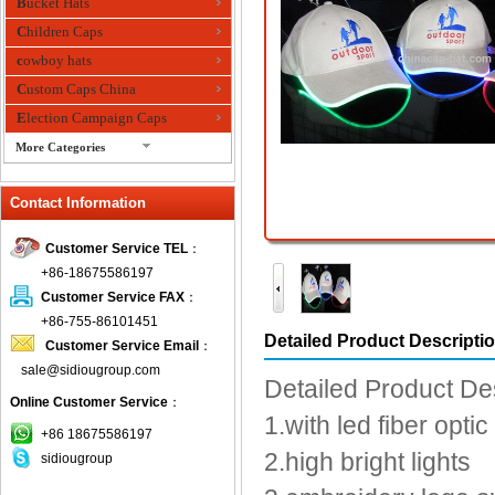
Bucket Hats
Children Caps
cowboy hats
Custom Caps China
Election Campaign Caps
More Categories
fashion bandana
Contact Information
Fedora Hats
Festival Hats
Customer Service TEL
：
Fishing Hat
+86-18675586197
flashing fiber optic hats
Customer Service FAX
：
Flat visor cap
+86-755-86101451
Detailed Product Descripti
Customer Service Email
：
Golf caps
sale@sidiougroup.com
Knitted Hats
Detailed Product De
Online Customer Service
：
LED Caps
1.with led fiber optic
Music hats
+86 18675586197
2.high bright lights
sidiougroup
Organza hats
Paper hats