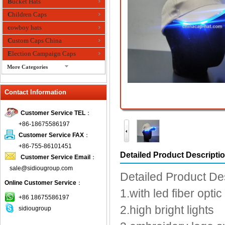
Bucket Hats
Children Caps
cowboy hats
Custom Caps China
Election Campaign Caps
More Categories
fashion bandana
Contact Information
Fedora Hats
Festival Hats
Customer Service TEL
：
Fishing Hat
+86-18675586197
flashing fiber optic hats
Customer Service FAX
：
Flat visor cap
+86-755-86101451
Detailed Product Descripti
Customer Service Email
：
Golf caps
sale@sidiougroup.com
Knitted Hats
Detailed Product De
Online Customer Service
：
LED Caps
1.with led fiber optic
Music hats
+86 18675586197
2.high bright lights
sidiougroup
Organza hats
Paper hats