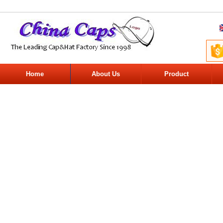
Home
About Us
Product