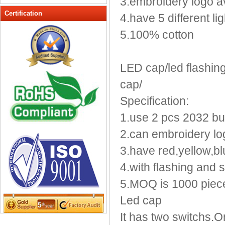
3.embroidery logo a
Peak cap
Certification
4.have 5 different lig
promotional caps
5.100% cotton
Raffia Hat
Sinamay hats
Sports Caps
LED cap/led flashing 
Straw-Hats
cap/
Sun visor caps
Specification:
Trucker Mesh Hats
1.use 2 pcs 2032 butt
Winter Hats
Wool hats
2.can embroidery log
3.have red,yellow,bl
4.with flashing and s
5.MOQ is 1000 piec
Led cap
It has two switchs.