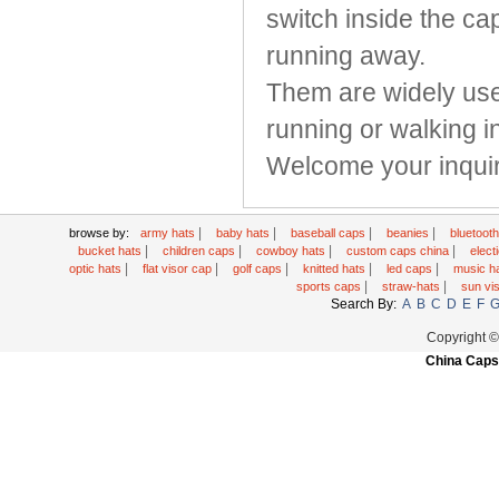
switch inside the ca
running away.
Them are widely used
running or walking i
Welcome your inquir
|
|
|
|
browse by:
army hats
baby hats
baseball caps
beanies
bluetoot
|
|
|
|
bucket hats
children caps
cowboy hats
custom caps china
elec
|
|
|
|
|
optic hats
flat visor cap
golf caps
knitted hats
led caps
music h
|
|
sports caps
straw-hats
sun vi
Search By:
A
B
C
D
E
F
Copyright 
China Caps