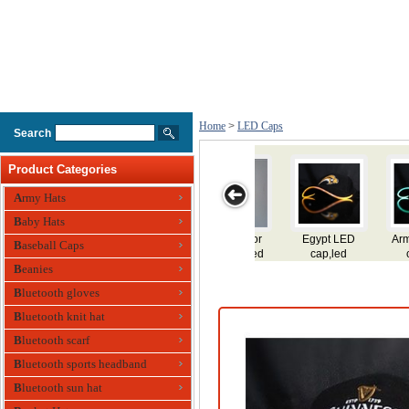
Home
>
LED Caps
Search
Product Categories
Army Hats
Baby Hats
Armenia LED
Ecuador LED
Argentina LED
Dominica LED
Domi
Baseball Caps
cap,led
cap,led
cap,led
cap,led
LED
flashing
Beanies
flashing
flashing
flashing
f
cap,led fiber
cap,led fiber
cap,led fiber
cap,led fiber
cap,
Bluetooth gloves
optic cap
optic cap
optic cap
optic cap
op
Bluetooth knit hat
Bluetooth scarf
Bluetooth sports headband
Bluetooth sun hat