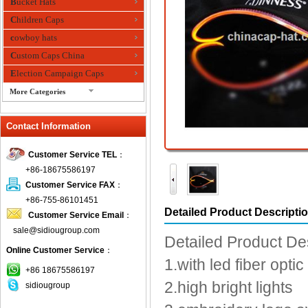
Bucket Hats
Children Caps
cowboy hats
Custom Caps China
Election Campaign Caps
More Categories
fashion bandana
Contact Information
Fedora Hats
Festival Hats
Customer Service TEL
：
Fishing Hat
+86-18675586197
flashing fiber optic hats
Customer Service FAX
：
Flat visor cap
+86-755-86101451
Detailed Product Descripti
Customer Service Email
：
Golf caps
sale@sidiougroup.com
Knitted Hats
Detailed Product De
Online Customer Service
：
LED Caps
1.with led fiber optic
Music hats
+86 18675586197
2.high bright lights
sidiougroup
Organza hats
Paper hats