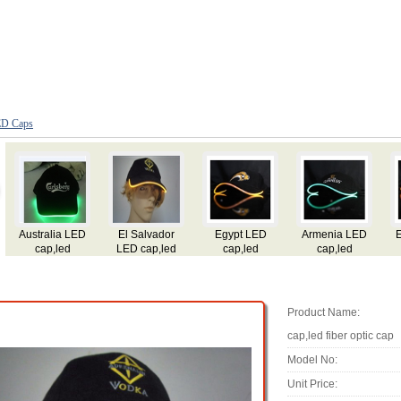
D Caps
Ecuador LED
Argentina LED
Dominica LED
Dominican Rep
A
cap,led
cap,led
cap,led
LED cap,led
flashing
flashing
flashing
flashing
cap,led fiber
cap,led fiber
cap,led fiber
cap,led fiber
c
optic cap
optic cap
optic cap
optic cap
Product Name:
cap,led fiber optic cap
Model No:
Unit Price: