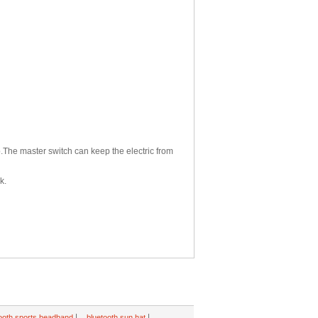
p.The master switch can keep the electric from
k.
|
|
ooth sports headband
bluetooth sun hat