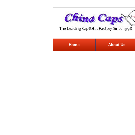
Home
About Us