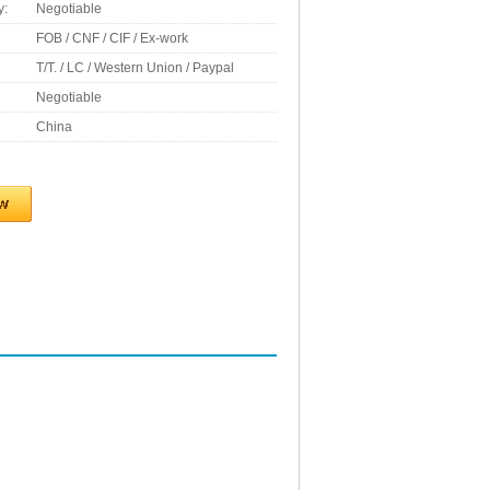
y:
Negotiable
FOB / CNF / CIF / Ex-work
T/T. / LC / Western Union / Paypal
Negotiable
China