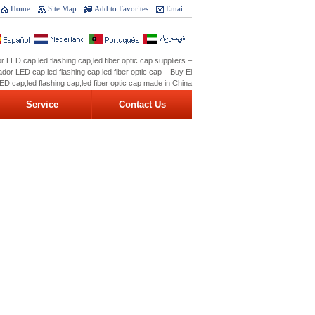
Home
Site Map
Add to Favorites
Email
r LED cap,led flashing cap,led fiber optic cap suppliers –
dor LED cap,led flashing cap,led fiber optic cap – Buy El
ED cap,led flashing cap,led fiber optic cap made in China
Service
Contact Us