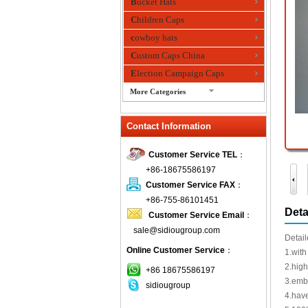
Bucket Hats
Children Caps
cowboy hats
Custom Caps China
Election Campaign Caps
More Categories
fashion bandana
Contact Information
Fedora Hats
Festival Hats
Customer Service TEL
：
Fishing Hat
+86-18675586197
flashing fiber optic hats
Customer Service FAX
：
Flat visor cap
+86-755-86101451
Deta
Customer Service Email
：
Golf caps
sale@sidiougroup.com
Knitted Hats
Detail
Online Customer Service
：
LED Caps
1.with
2.high
Music hats
+86 18675586197
3.embr
sidiougroup
Organza hats
4.have
Paper hats