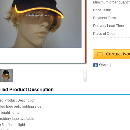
Mimimum order quantit
Price Term:
Payment Term:
Delivery Lead Time:
Place of Origin:
Share
iled Product Description
ed Product Description
 led fiber optic lighting side
 bright lights
oidery logo available
 5 different light