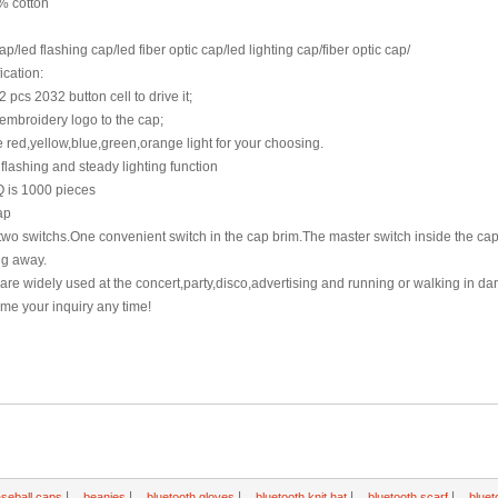
% cotton
p/led flashing cap/led fiber optic cap/led lighting cap/fiber optic cap/
ication:
2 pcs 2032 button cell to drive it;
embroidery logo to the cap;
 red,yellow,blue,green,orange light for your choosing.
 flashing and steady lighting function
 is 1000 pieces
ap
 two switchs.One convenient switch in the cap brim.The master switch inside the ca
ng away.
re widely used at the concert,party,disco,advertising and running or walking in dar
e your inquiry any time!
|
|
|
|
|
seball caps
beanies
bluetooth gloves
bluetooth knit hat
bluetooth scarf
bluet