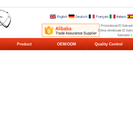
Promotional El Salvado
China wholesale El Salva
Salvador L
Product
OEM/ODM
Quality Control