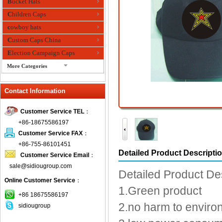
Bucket Hats
Children Caps
cowboy hats
Custom Caps China
Election Campaign Caps
More Categories
fashion bandana
Contact Information
Fedora Hats
Festival Hats
Customer Service TEL
：
Fishing Hat
+86-18675586197
flashing fiber optic hats
Customer Service FAX
：
Flat visor cap
+86-755-86101451
Detailed Product Descripti
Customer Service Email
：
Golf caps
sale@sidiougroup.com
Knitted Hats
Detailed Product De
Online Customer Service
：
LED Caps
1.Green product
Music hats
+86 18675586197
2.no harm to enviro
sidiougroup
Organza hats
Paper hats