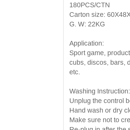
180PCS/CTN
Carton size: 60X4
G. W: 22KG
Application:
Sport game, products
cubs, discos, bars, 
etc.
Washing Instruction:
Unplug the control b
Hand wash or dry cl
Make sure not to cre
Re-plug in after the