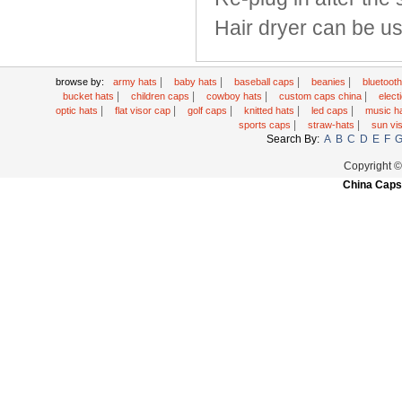
Hair dryer can be us
|
|
|
|
browse by:
army hats
baby hats
baseball caps
beanies
bluetoot
|
|
|
|
bucket hats
children caps
cowboy hats
custom caps china
elec
|
|
|
|
|
optic hats
flat visor cap
golf caps
knitted hats
led caps
music h
|
|
sports caps
straw-hats
sun vi
Search By:
A
B
C
D
E
F
Copyright 
China Caps