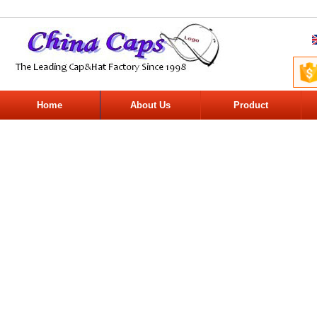
Home
About Us
Product