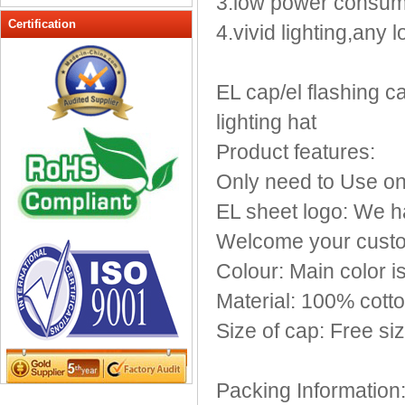
3.low power consum
Peak cap
Certification
4.vivid lighting,any
promotional caps
Raffia Hat
EL cap/el flashing cap
Sinamay hats
Sports Caps
lighting hat
Straw-Hats
Product features:
Sun visor caps
Only need to Use on
Trucker Mesh Hats
EL sheet logo: We h
Winter Hats
Wool hats
Welcome your custo
Colour: Main color i
Material: 100% cott
Size of cap: Free si
Packing Information