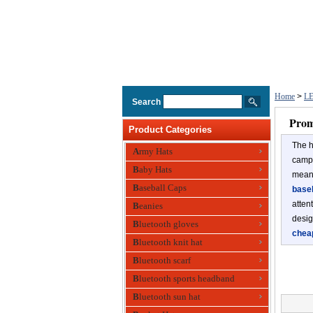
Home
>
LE
Search
Prom
Product Categories
The h
Army Hats
campi
Baby Hats
meant
Baseball Caps
baseb
atten
Beanies
desig
Bluetooth gloves
chea
Bluetooth knit hat
Bluetooth scarf
Bluetooth sports headband
Bluetooth sun hat