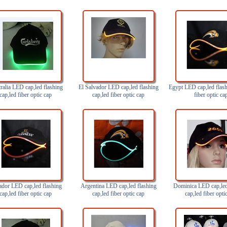
ralia LED cap,led flashing
El Salvador LED cap,led flashing
Egypt LED cap,led flash
cap,led fiber optic cap
cap,led fiber optic cap
fiber optic ca
dor LED cap,led flashing
Argentina LED cap,led flashing
Dominica LED cap,led
cap,led fiber optic cap
cap,led fiber optic cap
cap,led fiber opti