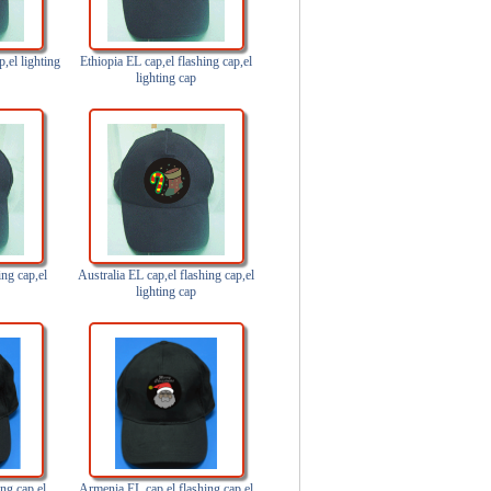
p,el lighting
Ethiopia EL cap,el flashing cap,el
lighting cap
ing cap,el
Australia EL cap,el flashing cap,el
lighting cap
ng cap,el
Armenia EL cap,el flashing cap,el