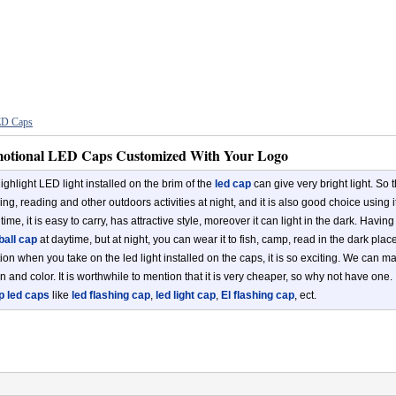
D Caps
otional LED Caps Customized With Your Logo
ighlight LED light installed on the brim of the
led cap
can give very bright light. So t
ng, reading and other outdoors activities at night, and it is also good choice using i
ime, it is easy to carry, has attractive style, moreover it can light in the dark. Havin
all cap
at daytime, but at night, you can wear it to fish, camp, read in the dark place
tion when you take on the led light installed on the caps, it is so exciting. We can 
n and color. It is worthwhile to mention that it is very cheaper, so why not have one.
p led caps
like
led flashing cap
,
led light cap
,
El flashing cap
, ect.