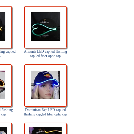
ing cap,led
Armenia LED cap,led flashing
p
cap,led fiber optic cap
 flashing
Dominican Rep LED cap,led
c cap
flashing cap,led fiber optic cap