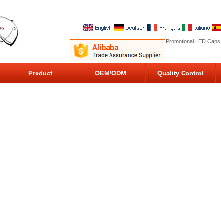
Promotional LED Caps
Product
OEM/ODM
Quality Control