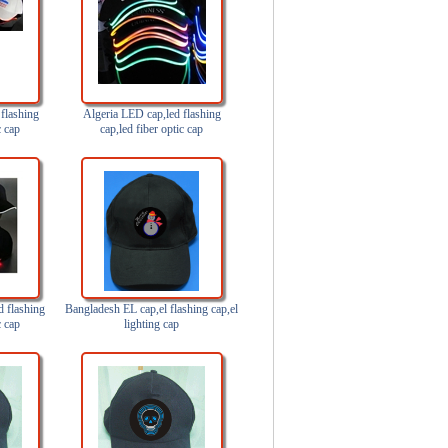
flashing
Algeria LED cap,led flashing
c cap
cap,led fiber optic cap
 flashing
Bangladesh EL cap,el flashing cap,el
c cap
lighting cap