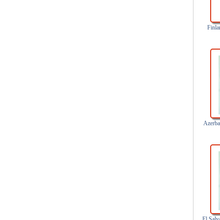
Finla
Azerbai
El Salv