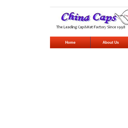
Home
About Us