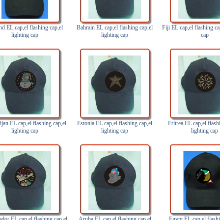
nd EL cap,el flashing cap,el
Bahrain EL cap,el flashing cap,el
Fiji EL cap,el flashing ca
lighting cap
lighting cap
cap
jan EL cap,el flashing cap,el
Estonia EL cap,el flashing cap,el
Eritrea EL cap,el flash
lighting cap
lighting cap
lighting cap
ador EL cap,el flashing cap,el
Aruba EL cap,el flashing cap,el
Egypt EL cap,el flashi