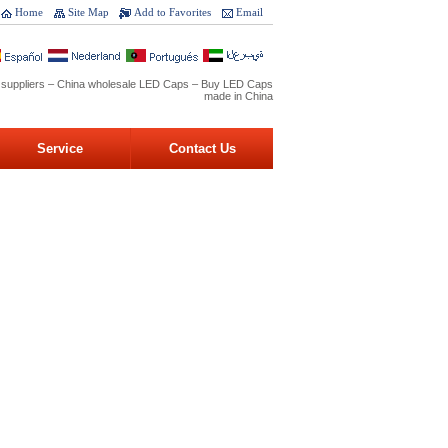
Home
Site Map
Add to Favorites
Email
 suppliers – China wholesale LED Caps – Buy LED Caps
made in China
Service
Contact Us