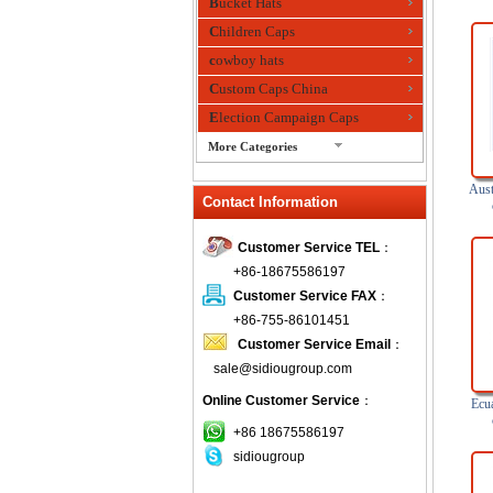
Bucket Hats
Children Caps
cowboy hats
Custom Caps China
Election Campaign Caps
More Categories
fashion bandana
Aust
Contact Information
Fedora Hats
Festival Hats
Customer Service TEL
：
Fishing Hat
+86-18675586197
flashing fiber optic hats
Customer Service FAX
：
Flat visor cap
+86-755-86101451
Customer Service Email
：
Golf caps
sale@sidiougroup.com
Knitted Hats
Online Customer Service
：
LED Caps
Ecua
Music hats
+86 18675586197
sidiougroup
Organza hats
Paper hats