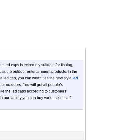
he led caps is extremely suitable for fishing,
t as the outdoor entertainment products. In the
g a led cap, you can wear it as the new style
led
 or outdoors. You will get all people’s
make the led caps according to customers’
 In our factory you can buy various kinds of