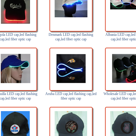
ola LED cap,led flashing
Denmark LED cap,led flashing
Albania LED cap,led 
cap,led fiber optic cap
cap,led fiber optic cap
cap,led fiber opti
illa LED cap,led flashing
Aruba LED cap,led flashing cap,led
Wholesale LED cap,led
cap,led fiber optic cap
fiber optic cap
cap,led fiber opti