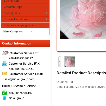
Bucket Hats
Children Caps
cowboy hats
Custom Caps China
Election Campaign Caps
More Categories
fashion bandana
Contact Information
Fedora Hats
Festival Hats
Customer Service TEL
：
Fishing Hat
+86-18675586197
flashing fiber optic hats
Customer Service FAX
：
Flat visor cap
+86-755-86101451
Detailed Product Descripti
Customer Service Email
：
Golf caps
sale@sidiougroup.com
Knitted Hats
Organza Hat
Online Customer Service
：
LED Caps
Beautiful organza hat with lace covere
Music hats
+86 18675586197
sidiougroup
Organza hats
Paper hats