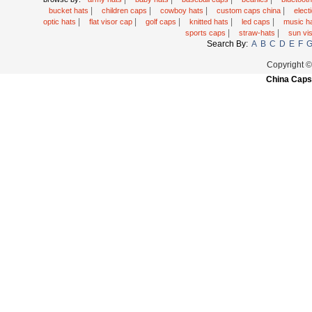
|
|
|
|
bucket hats
children caps
cowboy hats
custom caps china
elec
|
|
|
|
|
optic hats
flat visor cap
golf caps
knitted hats
led caps
music h
|
|
sports caps
straw-hats
sun vi
Search By:
A
B
C
D
E
F
Copyright 
China Caps