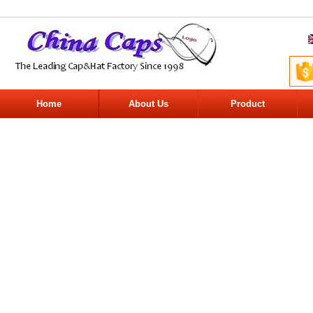
Home
About Us
Product