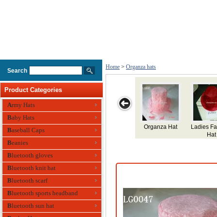
Home
>
Organza hats
Search
Product Categories
Army Hats
Baby Hats
Organza Hat
Ladies F
Baseball Caps
Hat
Beanies
Bluetooth gloves
Bluetooth knit hat
Bluetooth scarf
Bluetooth sports headband
Bluetooth sun hat