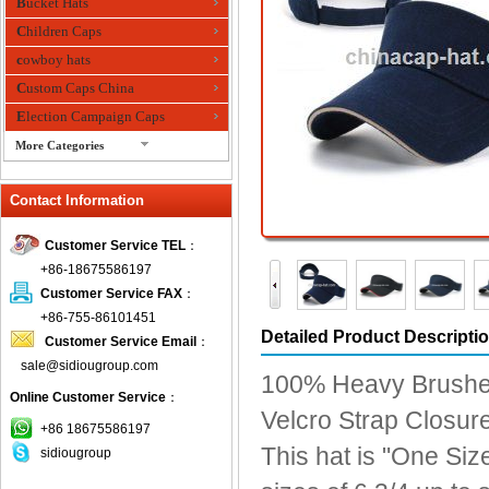
Bucket Hats
Children Caps
cowboy hats
Custom Caps China
Election Campaign Caps
More Categories
fashion bandana
Contact Information
Fedora Hats
Festival Hats
Customer Service TEL
：
Fishing Hat
+86-18675586197
flashing fiber optic hats
Customer Service FAX
：
Flat visor cap
+86-755-86101451
Detailed Product Descripti
Customer Service Email
：
Golf caps
sale@sidiougroup.com
Knitted Hats
100% Heavy Brushe
Online Customer Service
：
LED Caps
Velcro Strap Closure 
Music hats
+86 18675586197
This hat is "One Size
sidiougroup
Organza hats
Paper hats