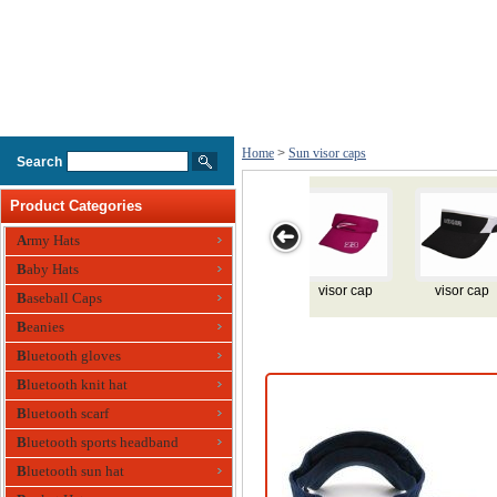
Home
>
Sun visor caps
Search
Product Categories
Army Hats
Baby Hats
isor cap
visor cap
visor cap
visor cap
visor 
Baseball Caps
Beanies
Bluetooth gloves
Bluetooth knit hat
Bluetooth scarf
Bluetooth sports headband
Bluetooth sun hat