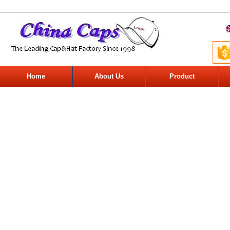
Home
About Us
Product