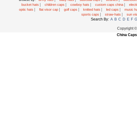
|
|
|
|
bucket hats
children caps
cowboy hats
custom caps china
elec
|
|
|
|
|
optic hats
flat visor cap
golf caps
knitted hats
led caps
music h
|
|
sports caps
straw-hats
sun vi
Search By:
A
B
C
D
E
F
Copyright 
China Caps