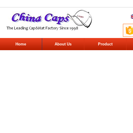
Home
About Us
Product