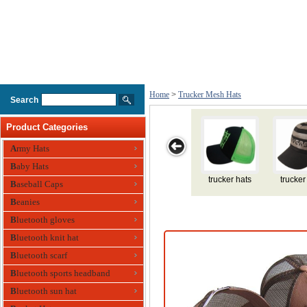
Home
>
Trucker Mesh Hats
Search
Product Categories
Army Hats
Baby Hats
ucker hats
trucker hats
trucker hats
trucker hat
red trucke
Baseball Caps
Beanies
Bluetooth gloves
Bluetooth knit hat
Bluetooth scarf
Bluetooth sports headband
Bluetooth sun hat