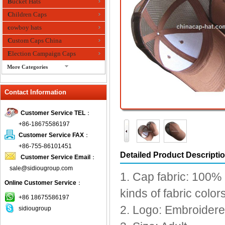
Bucket Hats
Children Caps
cowboy hats
Custom Caps China
Election Campaign Caps
More Categories
fashion bandana
Contact Information
Fedora Hats
Festival Hats
Customer Service TEL
：
Fishing Hat
+86-18675586197
flashing fiber optic hats
Customer Service FAX
：
Flat visor cap
+86-755-86101451
Detailed Product Descripti
Customer Service Email
：
Golf caps
sale@sidiougroup.com
Knitted Hats
1. Cap fabric: 100% 
Online Customer Service
：
LED Caps
kinds of fabric colo
Music hats
+86 18675586197
2. Logo: Embroidered
sidiougroup
Organza hats
Paper hats