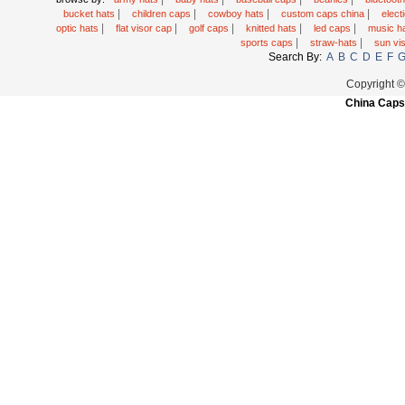
|
|
|
|
bucket hats
children caps
cowboy hats
custom caps china
elec
|
|
|
|
|
optic hats
flat visor cap
golf caps
knitted hats
led caps
music h
|
|
sports caps
straw-hats
sun vi
Search By:
A
B
C
D
E
F
Copyright 
China Caps