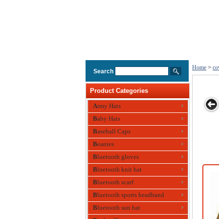
Home
>
co
Search
Product Categories
Army Hats
Baby Hats
boy
Mens
Cotton Twill
Flocking
Flocking
Baseball Caps
Cowboy，
Cowboy Hat
Cowboy Hat
Cowboy Hat
Fisherman Hat
with Mesh
Beanies
Metal Airhole
Bluetooth gloves
Bluetooth knit hat
Bluetooth scarf
Bluetooth sports headband
Bluetooth sun hat