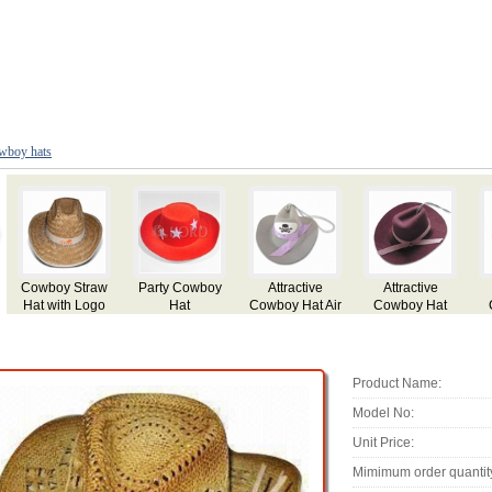
wboy hats
Cowboy Straw
Party Cowboy
Attractive
Attractive
Hat with Logo
Hat
Cowboy Hat Air
Cowboy Hat
Printing
Freshener with
Aroma
Product Name:
Model No:
Unit Price:
Mimimum order quantit