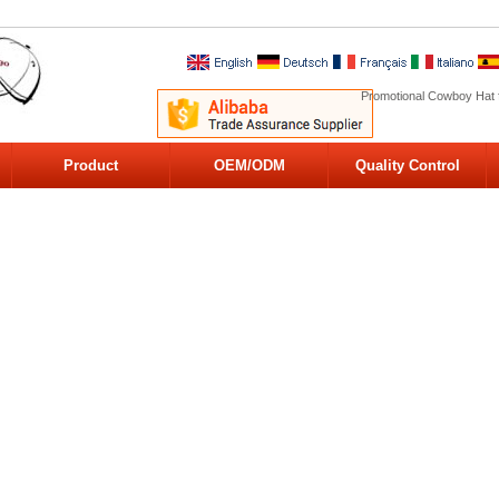
Promotional Cowboy Hat 
Product
OEM/ODM
Quality Control