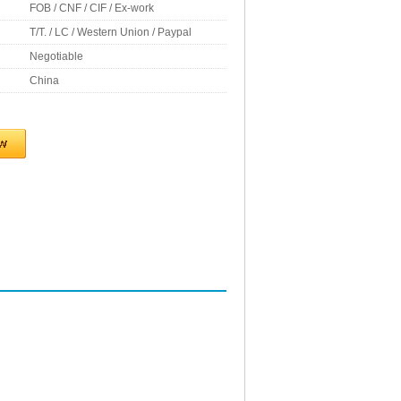
FOB / CNF / CIF / Ex-work
T/T. / LC / Western Union / Paypal
Negotiable
China