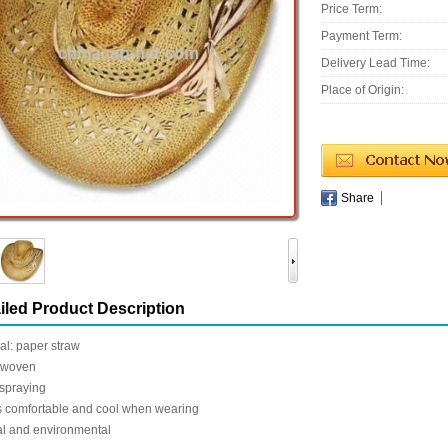
Price Term:
Payment Term:
Delivery Lead Time:
Place of Origin:
Share
iled Product Description
al: paper straw
-woven
 spraying
 comfortable and cool when wearing
al and environmental