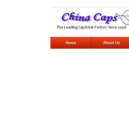
Home
About Us