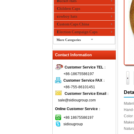
Bucket Hats
Children Caps
cowboy hats
Custom Caps China
Election Campaign Caps
More Categories
fashion bandana
Contact Information
Fedora Hats
Festival Hats
Customer Service TEL
：
Fishing Hat
+86-18675586197
flashing fiber optic hats
Customer Service FAX
：
Flat visor cap
+86-755-86101451
Deta
Customer Service Email
：
Golf caps
sale@sidiougroup.com
Knitted Hats
Materi
Online Customer Service
：
LED Caps
Hand
Color
Music hats
+86 18675586197
Makes
sidiougroup
Organza hats
Natur
Paper hats