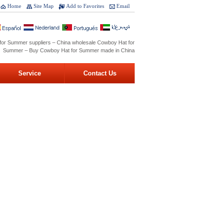
Home
Site Map
Add to Favorites
Email
for Summer suppliers – China wholesale Cowboy Hat for
Summer – Buy Cowboy Hat for Summer made in China
Service
Contact Us