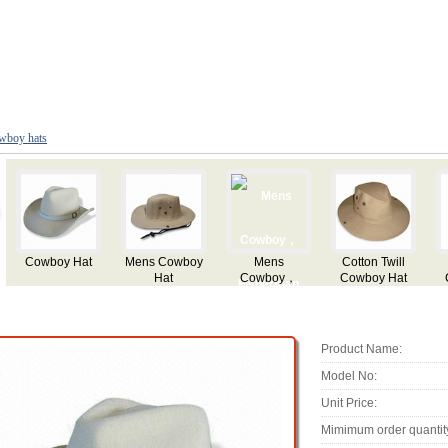
wboy hats
Twill
Flocking
Flocking
Cowboy Straw
Party Cowbo
 Hat
Cowboy Hat
Cowboy Hat
Hat with Logo
Hat
Mesh
Printing
irhole
Product Name:
Model No:
Unit Price:
Mimimum order quantit