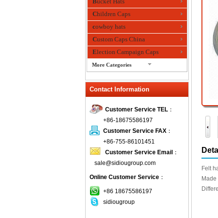
Bucket Hats
Children Caps
cowboy hats
Custom Caps China
Election Campaign Caps
More Categories
fashion bandana
Contact Information
Fedora Hats
Festival Hats
Customer Service TEL
：
Fishing Hat
+86-18675586197
flashing fiber optic hats
Customer Service FAX
：
Flat visor cap
+86-755-86101451
Deta
Customer Service Email
：
Golf caps
sale@sidiougroup.com
Knitted Hats
Felt h
Online Customer Service
：
LED Caps
Made 
Differ
Music hats
+86 18675586197
sidiougroup
Organza hats
Paper hats