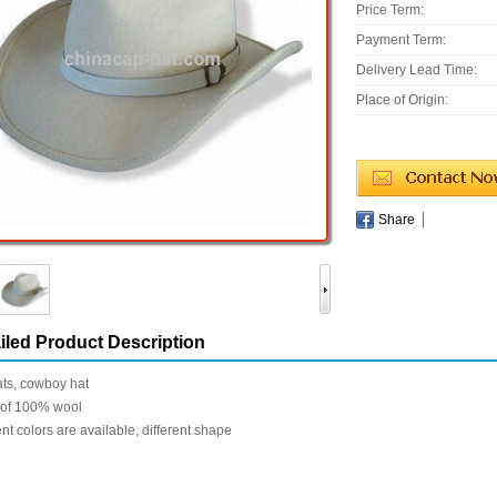
Price Term:
Payment Term:
Delivery Lead Time:
Place of Origin:
Share
iled Product Description
ats, cowboy hat
of 100% wool
ent colors are available, different shape