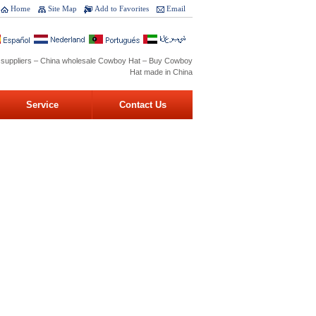
Home
Site Map
Add to Favorites
Email
 suppliers – China wholesale Cowboy Hat – Buy Cowboy
Hat made in China
Service
Contact Us