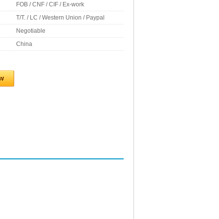
FOB / CNF / CIF / Ex-work
T/T. / LC / Western Union / Paypal
Negotiable
China