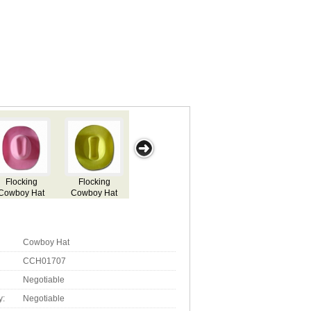
y
Attractive
Attractive
Attractive
Air Freshener
Cowboy Hat Air
Cowboy Hat
Cowboy Hat
in Attractive
Freshener with
Cowboy Hat-
Aroma
Cowboy Hat
CCH01707
Negotiable
y:
Negotiable