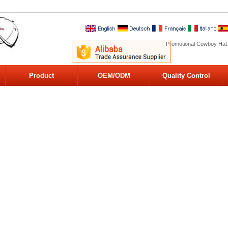
Promotional Cowboy Hat
Product
OEM/ODM
Quality Control