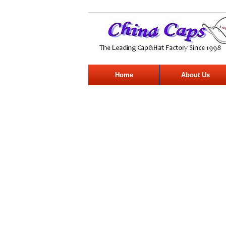
Home
About Us