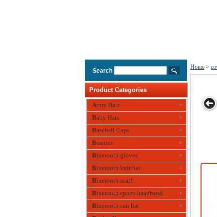
Home
>
co
Search
Product Categories
Army Hats
Baby Hats
boy Hat for
Cowboy Hat
Mens Cowboy
Mens
Cotton 
Baseball Caps
Summer
Hat
Cowboy，
Cowboy
Beanies
Fisherman Hat
with 
Metal A
Bluetooth gloves
Bluetooth knit hat
Bluetooth scarf
Bluetooth sports headband
Bluetooth sun hat