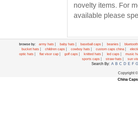
novelty items. For m
available please spea
|
|
|
|
browse by:
army hats
baby hats
baseball caps
beanies
bluetoot
|
|
|
|
bucket hats
children caps
cowboy hats
custom caps china
elec
|
|
|
|
|
optic hats
flat visor cap
golf caps
knitted hats
led caps
music h
|
|
sports caps
straw-hats
sun vi
Search By:
A
B
C
D
E
F
Copyright 
China Caps