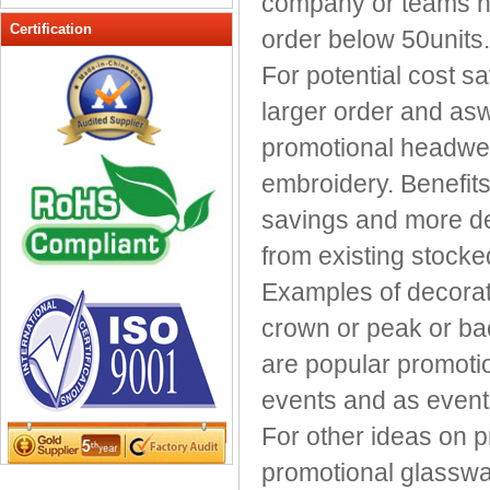
company or teams ne
Peak cap
Certification
order below 50units.
promotional caps
For potential cost s
Raffia Hat
larger order and asw
Sinamay hats
Sports Caps
promotional headwear
Straw-Hats
embroidery. Benefits
Sun visor caps
savings and more de
Trucker Mesh Hats
from existing stocke
Winter Hats
Wool hats
Examples of decorat
crown or peak or ba
are popular promoti
events and as even
For other ideas on 
promotional glasswa