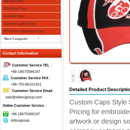
Bucket Hats
Children Caps
cowboy hats
Custom Caps China
Election Campaign Caps
More Categories
fashion bandana
Contact Information
Fedora Hats
Festival Hats
Customer Service TEL
：
Fishing Hat
+86-18675586197
flashing fiber optic hats
Customer Service FAX
：
Flat visor cap
+86-755-86101451
Detailed Product Descripti
Customer Service Email
：
Golf caps
sale@sidiougroup.com
Knitted Hats
Custom Caps Style S
Online Customer Service
：
LED Caps
Pricing for embroider
Music hats
+86 18675586197
artwork or design so
sidiougroup
Organza hats
Paper hats