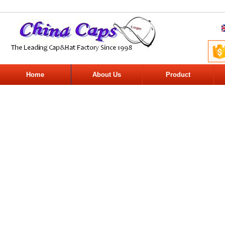
Home
About Us
Product