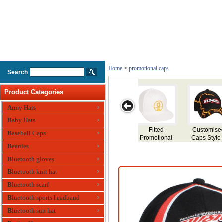
Home
>
promotional caps
Search
Product Categories
Army Hats
Baby Hats
ed
Funky Branded
Promotional
Trucker Mesh
Personalized
Baseball Caps
e A
Cap Thunder
Caps
Fitted Cap
Event Caps
Beanies
Bluetooth gloves
Bluetooth knit hat
Bluetooth scarf
Bluetooth sports headband
Bluetooth sun hat