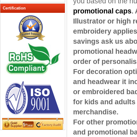
you based on the num
Peak cap
Certification
promotional caps
.
promotional caps
Illustrator or high
Raffia Hat
embroidery applies 
Sinamay hats
Sports Caps
savings ask us abo
Straw-Hats
promotional headwea
Sun visor caps
order of personali
Trucker Mesh Hats
For decoration opt
Winter Hats
Wool hats
and headwear it in
or embroidered bad
for kids and adults
merchandise.
For other promotio
and promotional ba