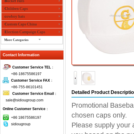
Bucket Hats
Children Caps
cowboy hats
Custom Caps China
Election Campaign Caps
More Categories
fashion bandana
Contact Information
Fedora Hats
Festival Hats
Customer Service TEL
：
Fishing Hat
+86-18675586197
flashing fiber optic hats
Customer Service FAX
：
Flat visor cap
+86-755-86101451
Detailed Product Descripti
Customer Service Email
：
Golf caps
sale@sidiougroup.com
Knitted Hats
Promotional Baseball
Online Customer Service
：
LED Caps
chosen caps only.
Music hats
+86 18675586197
Please supply your 
sidiougroup
Organza hats
Paper hats