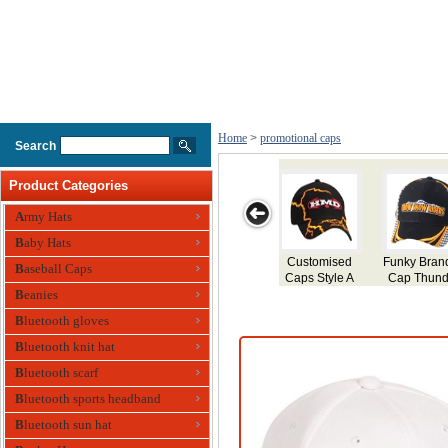
Home
>
promotional caps
Search
Product Categories
Army Hats
Baby Hats
y Branded
Promotional
Trucker Mesh
Personalized
Embroi
Baseball Caps
 Thunder
Caps
Fitted Cap
Event Caps
Cap Sty
Beanies
Bluetooth gloves
Bluetooth knit hat
Bluetooth scarf
Bluetooth sports headband
Bluetooth sun hat