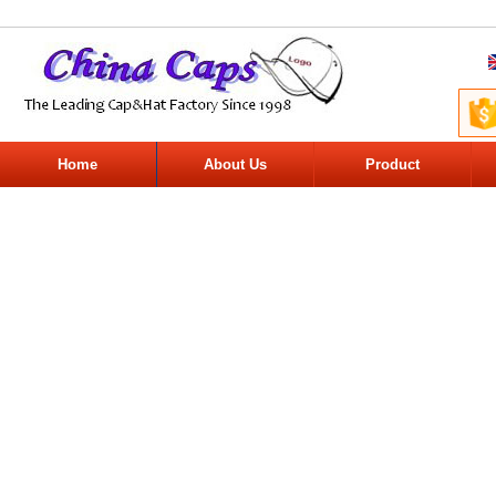
Home
About Us
Product