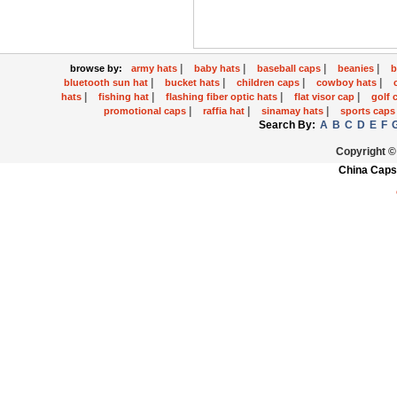
|
|
|
|
browse by:
army hats
baby hats
baseball caps
beanies
b
|
|
|
|
bluetooth sun hat
bucket hats
children caps
cowboy hats
|
|
|
|
hats
fishing hat
flashing fiber optic hats
flat visor cap
golf 
|
|
|
promotional caps
raffia hat
sinamay hats
sports cap
Search By:
A
B
C
D
E
F
Copyright ©
China Caps