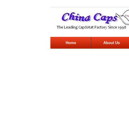
Home
About Us