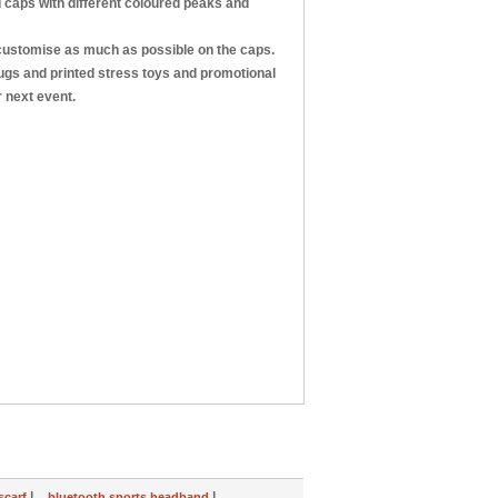
d caps with different coloured peaks and
 customise as much as possible on the caps.
ugs and printed stress toys and promotional
 next event.
|
|
scarf
bluetooth sports headband