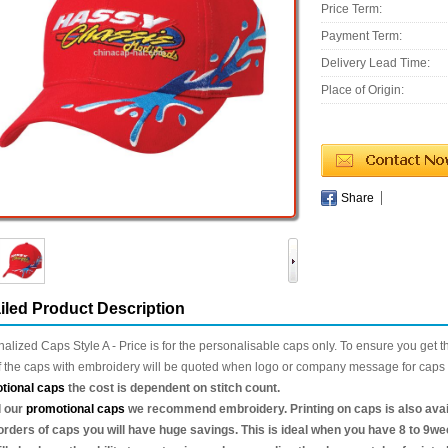
Price Term:
Payment Term:
Delivery Lead Time:
Place of Origin:
Share
iled Product Description
alized Caps Style A - Price is for the personalisable caps only. To ensure you get t
f the caps with embroidery will be quoted when logo or company message for caps 
tional caps
the cost is dependent on stitch count.
l our
promotional caps
we recommend embroidery. Printing on caps is also availa
orders of caps you will have huge savings. This is ideal when you have 8 to 9we