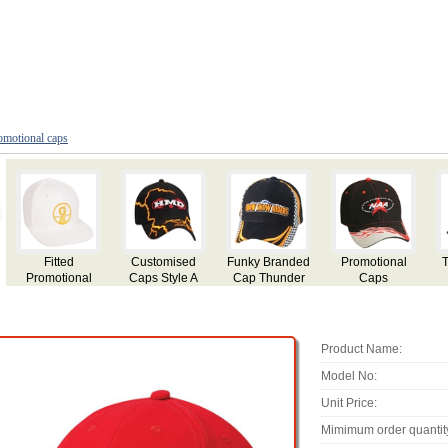
omotional caps
nky Branded
Promotional
Trucker Mesh
Personalized
Embro
p Thunder
Caps
Fitted Cap
Event Caps
Cap St
Product Name:
Model No:
Unit Price:
Mimimum order quantit