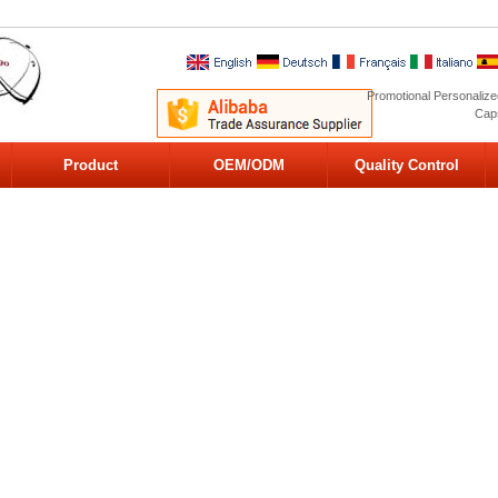
Promotional Personalize
Caps
Product
OEM/ODM
Quality Control