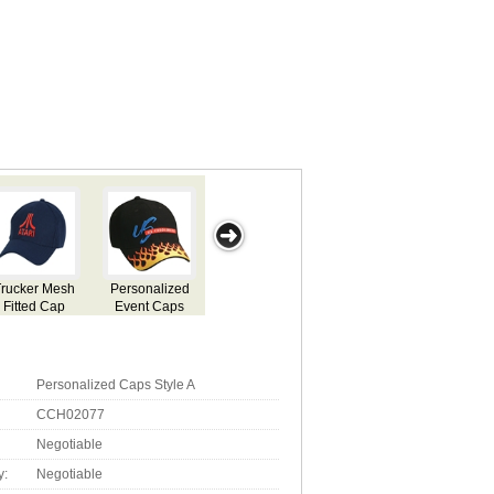
ided
Printed Denim
Embroided
Personalised
Custom
yle Z
Sued Caps
Cap Style Y
Caps Style D
Branded Eve
Caps Q
Personalized Caps Style A
CCH02077
Negotiable
y:
Negotiable