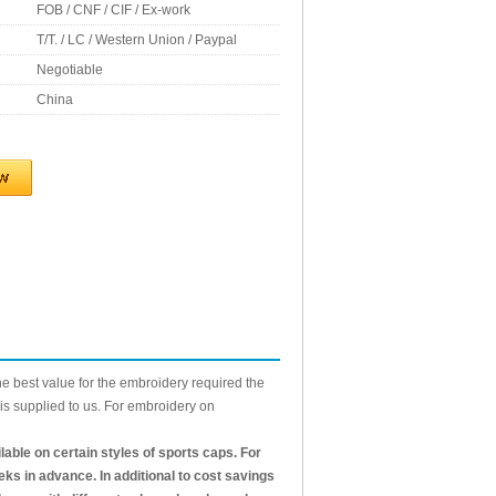
FOB / CNF / CIF / Ex-work
T/T. / LC / Western Union / Paypal
Negotiable
China
he best value for the embroidery required the
is supplied to us. For embroidery on
ble on certain styles of sports caps. For
eks in advance. In additional to cost savings