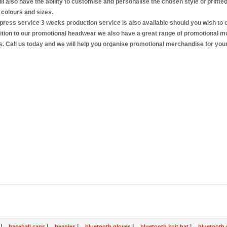
ll also have the ability to customise and personalise the chosen style of printe
 colours and sizes.
press service 3 weeks production service is also available should you wish to
dition to our promotional headwear we also have a great range of promotional m
es. Call us today and we will help you organise promotional merchandise for your
|
|
|
|
|
s
baseball caps
beanies
bluetooth gloves
bluetooth knit hat
bluetooth 