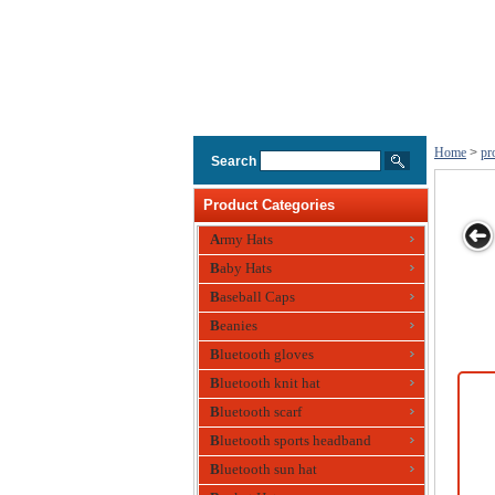
Home
>
pr
Search
Product Categories
Army Hats
Baby Hats
Conference
Wool Blend
Fitted
Customised
Fu
Baseball Caps
Event Caps W
Corporate
Promotional
Caps Style A
Ca
Caps
Beanies
Head Cap
Bluetooth gloves
Bluetooth knit hat
Bluetooth scarf
Bluetooth sports headband
Bluetooth sun hat