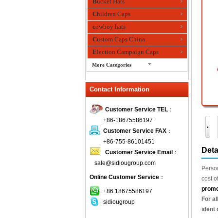
Bucket Hats
Children Caps
cowboy hats
Custom Caps China
Election Campaign Caps
More Categories
fashion bandana
Contact Information
Fedora Hats
Festival Hats
Customer Service TEL
：
Fishing Hat
+86-18675586197
flashing fiber optic hats
Customer Service FAX
：
Flat visor cap
+86-755-86101451
Deta
Customer Service Email
：
Golf caps
sale@sidiougroup.com
Knitted Hats
Person
Online Customer Service
：
LED Caps
cost o
promo
Music hats
+86 18675586197
For al
sidiougroup
Organza hats
ident 
Paper hats