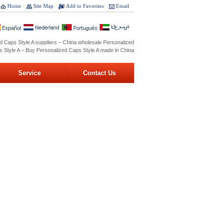
Home
Site Map
Add to Favorites
Email
d Caps Style A suppliers – China wholesale Personalized
 Style A – Buy Personalized Caps Style A made in China
Service
Contact Us