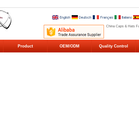
China Caps & Hats Fa
Product
OEM/ODM
Quality Control