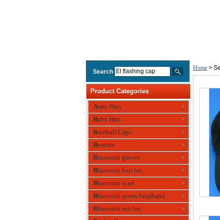
Home
> Se
Search
Product Categories
Army Hats
Baby Hats
Baseball Caps
Beanies
Bluetooth gloves
Bluetooth knit hat
Bluetooth scarf
Bluetooth sports headband
Bluetooth sun hat