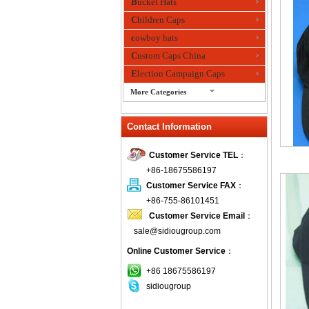
Bucket Hats
Children Caps
cowboy hats
Custom Caps China
Election Campaign Caps
More Categories
fashion bandana
Contact Information
Fedora Hats
Festival Hats
Customer Service TEL
：
Fishing Hat
+86-18675586197
flashing fiber optic hats
Customer Service FAX
：
Flat visor cap
+86-755-86101451
Customer Service Email
：
Golf caps
sale@sidiougroup.com
Knitted Hats
Online Customer Service
：
LED Caps
Music hats
+86 18675586197
sidiougroup
Organza hats
Paper hats