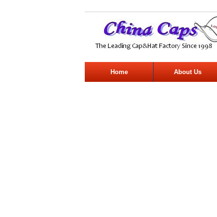
Home
About Us