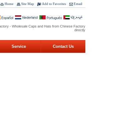
Home
Site Map
Add to Favorites
Email
ctory - Wholesale Caps and Hats from Chinese Factory
directly
Service
Contact Us