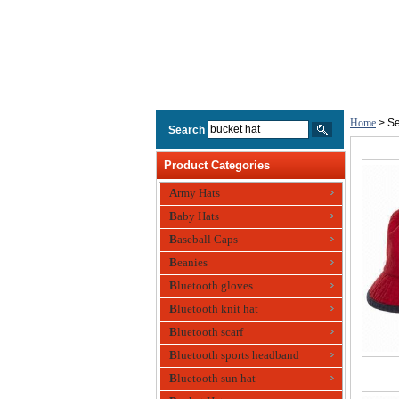
Home
> Se
Search
Product Categories
Army Hats
Baby Hats
Baseball Caps
Beanies
Bluetooth gloves
Bluetooth knit hat
Bluetooth scarf
Bluetooth sports headband
Bluetooth sun hat