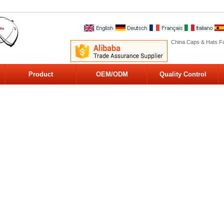
China Caps & Hats Fa
Product
OEM/ODM
Quality Control