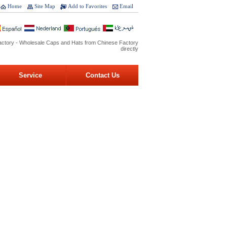
Home
Site Map
Add to Favorites
Email
ctory - Wholesale Caps and Hats from Chinese Factory
directly
Service
Contact Us