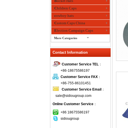
Bucket Hats
Children Caps
cowboy hats
Custom Caps China
Election Campaign Caps
More Categories
fashion bandana
Contact Information
Fedora Hats
Festival Hats
Customer Service TEL
：
Fishing Hat
+86-18675586197
flashing fiber optic hats
Customer Service FAX
：
Flat visor cap
+86-755-86101451
Customer Service Email
：
Golf caps
sale@sidiougroup.com
Knitted Hats
Online Customer Service
：
LED Caps
Music hats
+86 18675586197
sidiougroup
Organza hats
Paper hats