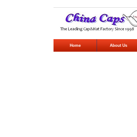
Home
About Us