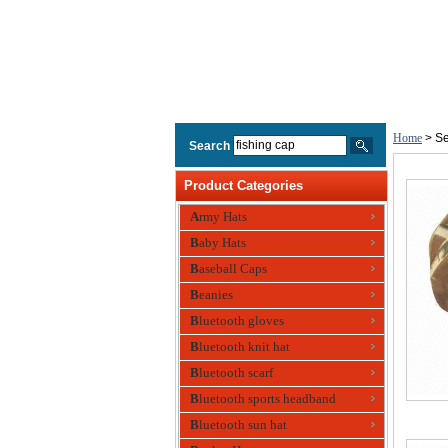
Home
> Se
Search
Product Categories
Army Hats
Baby Hats
Baseball Caps
Beanies
Bluetooth gloves
Bluetooth knit hat
Bluetooth scarf
Bluetooth sports headband
Bluetooth sun hat