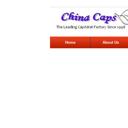
Home
About Us