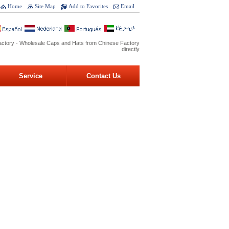
Home
Site Map
Add to Favorites
Email
ctory - Wholesale Caps and Hats from Chinese Factory
directly
Service
Contact Us