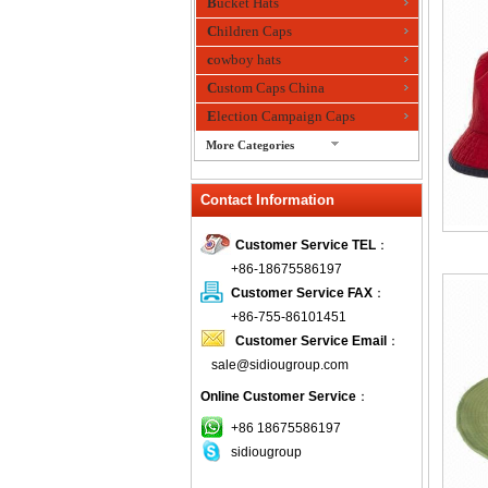
Bucket Hats
Children Caps
cowboy hats
Custom Caps China
Election Campaign Caps
More Categories
fashion bandana
Contact Information
Fedora Hats
Festival Hats
Customer Service TEL
：
Fishing Hat
+86-18675586197
flashing fiber optic hats
Customer Service FAX
：
Flat visor cap
+86-755-86101451
Customer Service Email
：
Golf caps
sale@sidiougroup.com
Knitted Hats
Online Customer Service
：
LED Caps
Music hats
+86 18675586197
sidiougroup
Organza hats
Paper hats