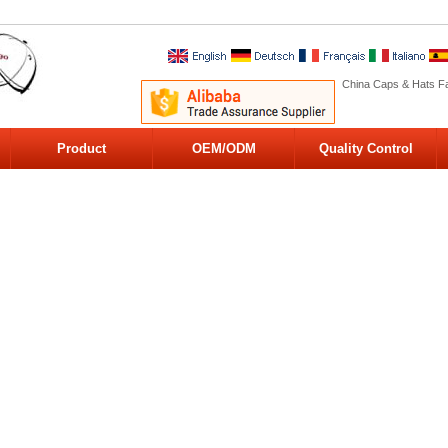
China Caps & Hats Fa
Product
OEM/ODM
Quality Control