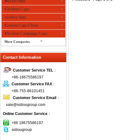
Bucket Hats
Children Caps
cowboy hats
Custom Caps China
Election Campaign Caps
More Categories
fashion bandana
Contact Information
Fedora Hats
Festival Hats
Customer Service TEL
：
Fishing Hat
+86-18675586197
flashing fiber optic hats
Customer Service FAX
：
Flat visor cap
+86-755-86101451
Customer Service Email
：
Golf caps
sale@sidiougroup.com
Knitted Hats
Online Customer Service
：
LED Caps
Music hats
+86 18675586197
sidiougroup
Organza hats
Paper hats