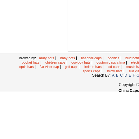
|
|
|
|
browse by:
army hats
baby hats
baseball caps
beanies
bluetoot
|
|
|
|
bucket hats
children caps
cowboy hats
custom caps china
elec
|
|
|
|
|
optic hats
flat visor cap
golf caps
knitted hats
led caps
music h
|
|
sports caps
straw-hats
sun vi
Search By:
A
B
C
D
E
F
Copyright 
China Caps