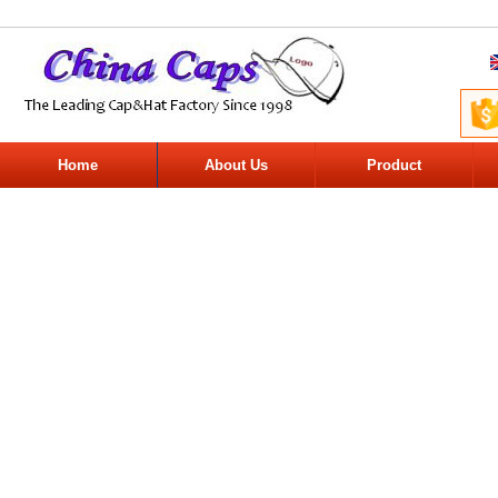
Home
About Us
Product