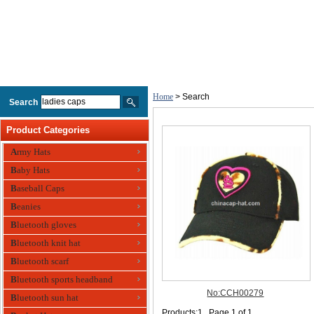
Home
> Search
Search
Product Categories
Army Hats
Baby Hats
Baseball Caps
Beanies
Bluetooth gloves
Bluetooth knit hat
Bluetooth scarf
Bluetooth sports headband
Bluetooth sun hat