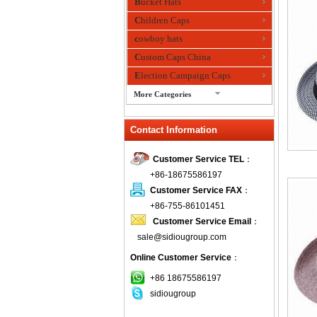
Bucket Hats
Children Caps
cowboy hats
Custom Caps China
Election Campaign Caps
More Categories
fashion bandana
Contact Information
Fedora Hats
Festival Hats
Customer Service TEL
：
Fishing Hat
+86-18675586197
flashing fiber optic hats
Customer Service FAX
：
Flat visor cap
+86-755-86101451
Customer Service Email
：
Golf caps
sale@sidiougroup.com
Knitted Hats
Online Customer Service
：
LED Caps
Music hats
+86 18675586197
sidiougroup
Organza hats
Paper hats