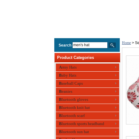
Home
> Se
Search
Product Categories
Army Hats
Baby Hats
Baseball Caps
Beanies
Bluetooth gloves
Bluetooth knit hat
Bluetooth scarf
Bluetooth sports headband
Bluetooth sun hat