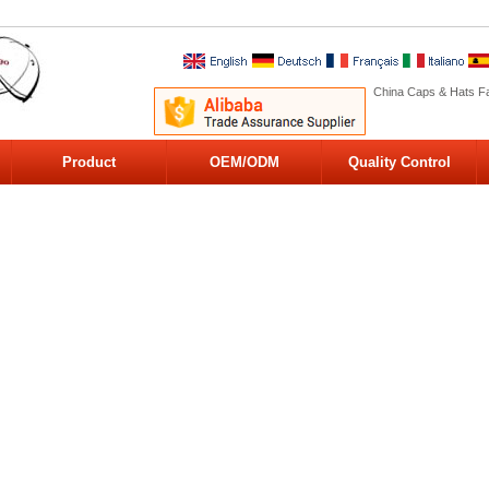
China Caps & Hats Fa
Product
OEM/ODM
Quality Control