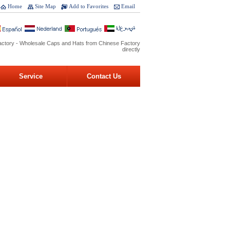
Home
Site Map
Add to Favorites
Email
ctory - Wholesale Caps and Hats from Chinese Factory
directly
Service
Contact Us