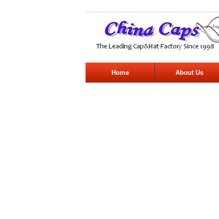
Home
About Us