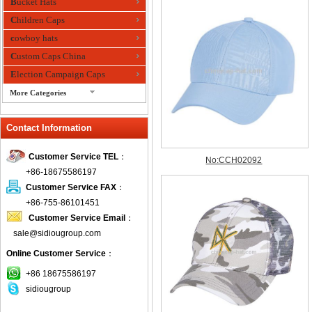
Bucket Hats
Children Caps
cowboy hats
Custom Caps China
Election Campaign Caps
More Categories
fashion bandana
Contact Information
Fedora Hats
Festival Hats
Customer Service TEL
：
Fishing Hat
+86-18675586197
flashing fiber optic hats
Customer Service FAX
：
Flat visor cap
+86-755-86101451
Customer Service Email
：
Golf caps
sale@sidiougroup.com
Knitted Hats
Online Customer Service
：
LED Caps
Music hats
+86 18675586197
sidiougroup
Organza hats
Paper hats