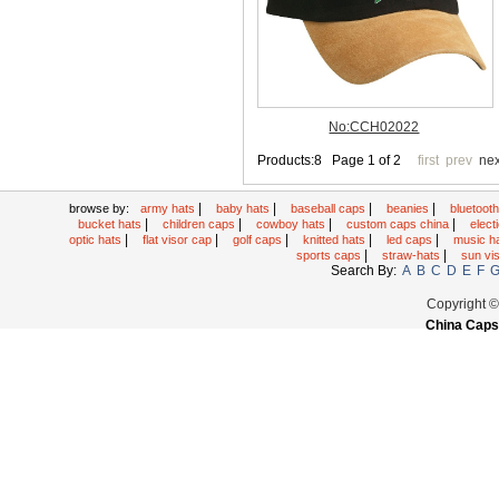
|
|
|
|
browse by:
army hats
baby hats
baseball caps
beanies
bluetoot
|
|
|
|
bucket hats
children caps
cowboy hats
custom caps china
elec
|
|
|
|
|
optic hats
flat visor cap
golf caps
knitted hats
led caps
music h
|
|
sports caps
straw-hats
sun vi
Search By:
A
B
C
D
E
F
Copyright 
China Caps