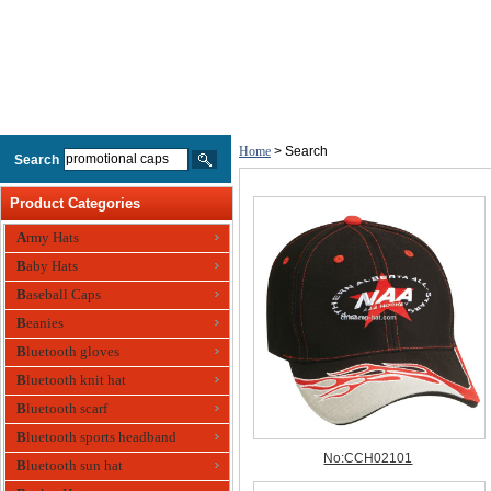
Home
> Search
Search
Product Categories
Army Hats
Baby Hats
Baseball Caps
Beanies
Bluetooth gloves
Bluetooth knit hat
Bluetooth scarf
Bluetooth sports headband
Bluetooth sun hat