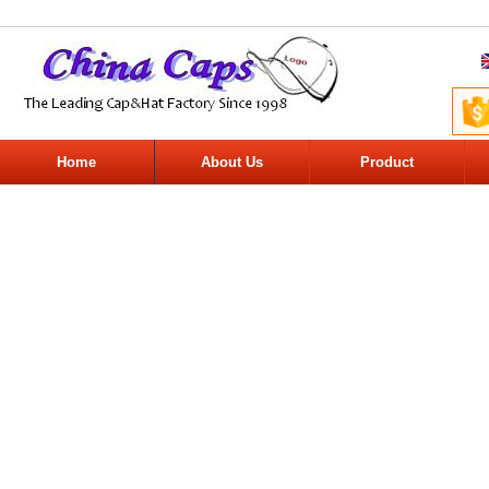
Home
About Us
Product