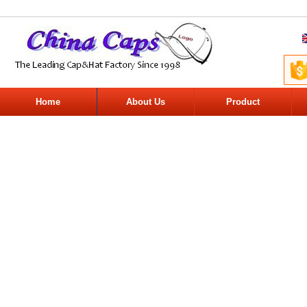
Home
About Us
Product