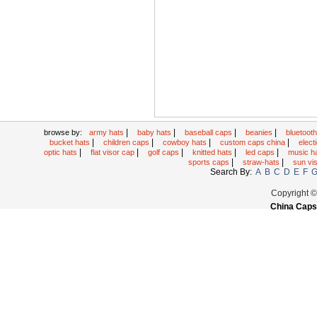
|
|
|
|
browse by:
army hats
baby hats
baseball caps
beanies
bluetoot
|
|
|
|
bucket hats
children caps
cowboy hats
custom caps china
elec
|
|
|
|
|
optic hats
flat visor cap
golf caps
knitted hats
led caps
music h
|
|
sports caps
straw-hats
sun vi
Search By:
A
B
C
D
E
F
Copyright 
China Caps