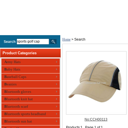
Home
> Search
Search
Product Categories
Army Hats
Baby Hats
Baseball Caps
Beanies
Bluetooth gloves
Bluetooth knit hat
Bluetooth scarf
Bluetooth sports headband
Bluetooth sun hat