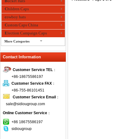
Bucket Hats
Children Caps
cowboy hats
Custom Caps China
Election Campaign Caps
More Categories
fashion bandana
Contact Information
Fedora Hats
Festival Hats
Customer Service TEL
：
Fishing Hat
+86-18675586197
flashing fiber optic hats
Customer Service FAX
：
Flat visor cap
+86-755-86101451
Customer Service Email
：
Golf caps
sale@sidiougroup.com
Knitted Hats
Online Customer Service
：
LED Caps
Music hats
+86 18675586197
sidiougroup
Organza hats
Paper hats