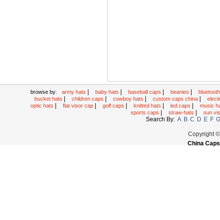
|
|
|
|
browse by:
army hats
baby hats
baseball caps
beanies
bluetoot
|
|
|
|
bucket hats
children caps
cowboy hats
custom caps china
elec
|
|
|
|
|
optic hats
flat visor cap
golf caps
knitted hats
led caps
music h
|
|
sports caps
straw-hats
sun vi
Search By:
A
B
C
D
E
F
Copyright 
China Caps