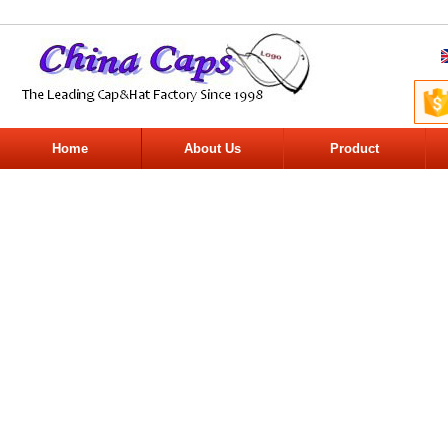
Home
About Us
Product