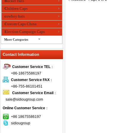
Bucket Hats
Children Caps
cowboy hats
Custom Caps China
Election Campaign Caps
More Categories
fashion bandana
Contact Information
Fedora Hats
Festival Hats
Customer Service TEL
：
Fishing Hat
+86-18675586197
flashing fiber optic hats
Customer Service FAX
：
Flat visor cap
+86-755-86101451
Customer Service Email
：
Golf caps
sale@sidiougroup.com
Knitted Hats
Online Customer Service
：
LED Caps
Music hats
+86 18675586197
sidiougroup
Organza hats
Paper hats