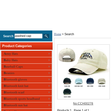
Home
> Search
Search
Product Categories
Army Hats
Baby Hats
Baseball Caps
Beanies
Bluetooth gloves
Bluetooth knit hat
Bluetooth scarf
Bluetooth sports headband
Bluetooth sun hat